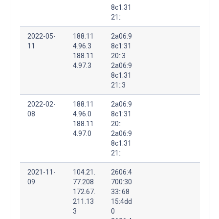
8c1:31
21::
2022-05-
188.11
2a06:9
11
4.96.3
8c1:31
188.11
20::3
4.97.3
2a06:9
8c1:31
21::3
2022-02-
188.11
2a06:9
08
4.96.0
8c1:31
188.11
20::
4.97.0
2a06:9
8c1:31
21::
2021-11-
104.21.
2606:4
09
77.208
700:30
172.67.
33::68
211.13
15:4dd
3
0