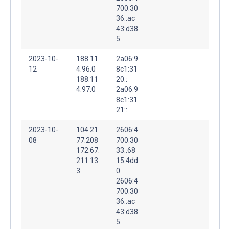
700:30
36::ac
43:d38
5
2023-10-
188.11
2a06:9
12
4.96.0
8c1:31
188.11
20::
4.97.0
2a06:9
8c1:31
21::
2023-10-
104.21.
2606:4
08
77.208
700:30
172.67.
33::68
211.13
15:4dd
3
0
2606:4
700:30
36::ac
43:d38
5