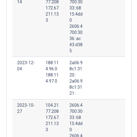
14
77.208
700:30
172.67.
33::68
211.13
15:4dd
3
0
2606:4
700:30
36::ac
43:d38
5
2023-12-
188.11
2a06:9
04
4.96.0
8c1:31
188.11
20::
4.97.0
2a06:9
8c1:31
21::
2023-10-
104.21.
2606:4
27
77.208
700:30
172.67.
33::68
211.13
15:4dd
3
0
2606:4