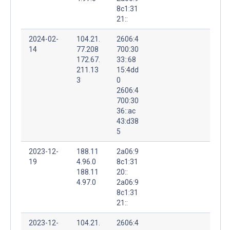
8c1:31
21::
2024-02-
104.21.
2606:4
14
77.208
700:30
172.67.
33::68
211.13
15:4dd
3
0
2606:4
700:30
36::ac
43:d38
5
2023-12-
188.11
2a06:9
19
4.96.0
8c1:31
188.11
20::
4.97.0
2a06:9
8c1:31
21::
2023-12-
104.21.
2606:4