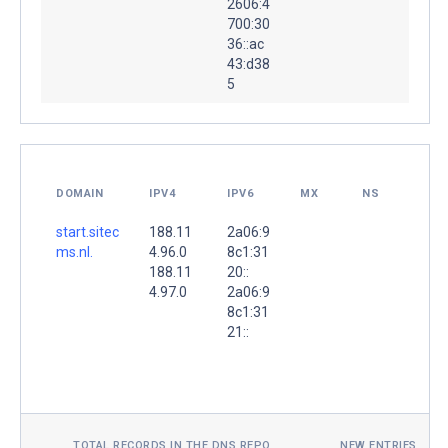
2606:4
700:30
36::ac
43:d38
5
DOMAIN
IPV4
IPV6
MX
NS
start.sitec
188.11
2a06:9
ms.nl.
4.96.0
8c1:31
188.11
20::
4.97.0
2a06:9
8c1:31
21::
TOTAL RECORDS IN THE DNS REPO
NEW ENTRIES TOD