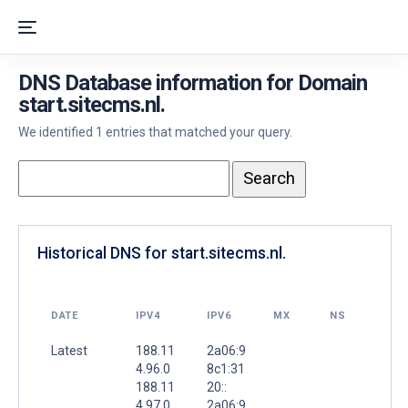
DNS Database information for Domain
start.sitecms.nl.
We identified 1 entries that matched your query.
Historical DNS for start.sitecms.nl.
DATE
IPV4
IPV6
MX
NS
Latest
188.11
2a06:9
4.96.0
8c1:31
188.11
20::
4.97.0
2a06:9