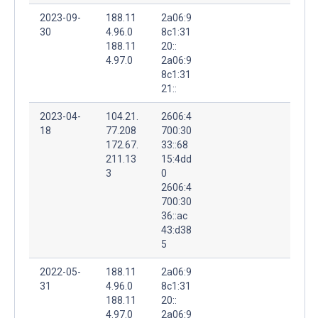
2023-09-
188.11
2a06:9
30
4.96.0
8c1:31
188.11
20::
4.97.0
2a06:9
8c1:31
21::
2023-04-
104.21.
2606:4
18
77.208
700:30
172.67.
33::68
211.13
15:4dd
3
0
2606:4
700:30
36::ac
43:d38
5
2022-05-
188.11
2a06:9
31
4.96.0
8c1:31
188.11
20::
4.97.0
2a06:9