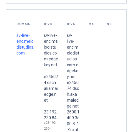
DOMAIN
IPV4
IPV6
MX
NS
sv-live-
sv-live-
sv-
enc.melo
enc.me
live-
distudios.
lodistu
enc.m
com.
dios.co
elodist
m.edge
udios.
key.net.
com.e
dgeke
e24507
y.net.
4.dsch.
e2450
akamai
74.dsc
edge.n
h.aka
et.
maied
ge.net.
23.192.
2600:1
230.84
409:3c
a23-192-
00:8::1
230-
72c:af