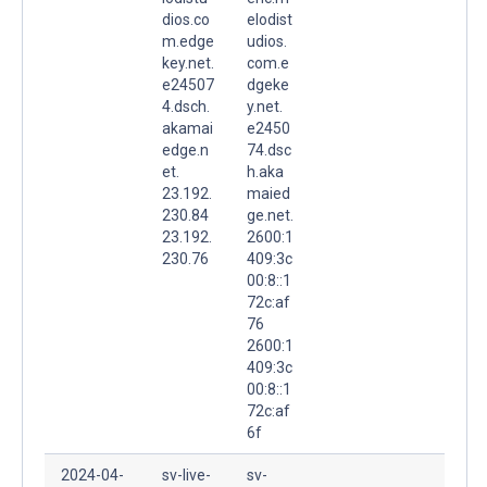
dios.co
elodist
m.edge
udios.
key.net.
com.e
e24507
dgeke
4.dsch.
y.net.
akamai
e2450
edge.n
74.dsc
et.
h.aka
23.192.
maied
230.84
ge.net.
23.192.
2600:1
230.76
409:3c
00:8::1
72c:af
76
2600:1
409:3c
00:8::1
72c:af
6f
2024-04-
sv-live-
sv-