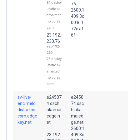
84.deploy
76
.static.ak
2600:1
amaitech
409:3c
nologies.
00:8::1
com
72c:af
23.192.
6f
230.76
a23-192-
230-
76.deploy
.static.ak
amaitech
nologies.
com
sv-live-
e24507
e2450
enc.melo
4.dsch.
74.dsc
distudios.
akamai
h.aka
com.edge
edge.n
maied
key.net.
et.
ge.net.
2600:1
23.192.
409:3c