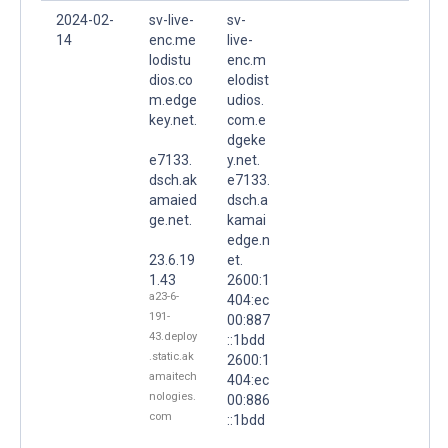
2024-02-
sv-live-
sv-
14
enc.me
live-
lodistu
enc.m
dios.co
elodist
m.edge
udios.
key.net.
com.e
dgeke
e7133.
y.net.
dsch.ak
e7133.
amaied
dsch.a
ge.net.
kamai
edge.n
23.6.19
et.
1.43
2600:1
a23-6-
404:ec
191-
00:887
43.deploy
::1bdd
.static.ak
2600:1
amaitech
404:ec
nologies.
00:886
com
::1bdd