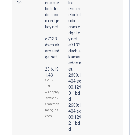
10
enc.me
live-
lodistu
enc.m
dios.co
elodist
m.edge
udios.
key.net.
com.e
dgeke
e7133.
y.net.
dsch.ak
e7133.
amaied
dsch.a
ge.net.
kamai
edge.n
23.6.19
et.
1.43
2600:1
a23-6-
404:ec
191-
00:129
43.deploy
3::1bd
.static.ak
d
amaitech
2600:1
nologies.
404:ec
com
00:129
2::1bd
d