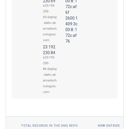
230.69
00:8::1
a23-192-
72c:af
230-
6f
69.deploy
2600:1
.static.ak
409:3c
amaitech
00:8::1
nologies.
72c:af
com
76
23.192.
230.84
a23-192-
230-
84.deploy
.static.ak
amaitech
nologies.
com
TOTAL RECORDS IN THE DNS REPO
NEW ENTRIES TOD