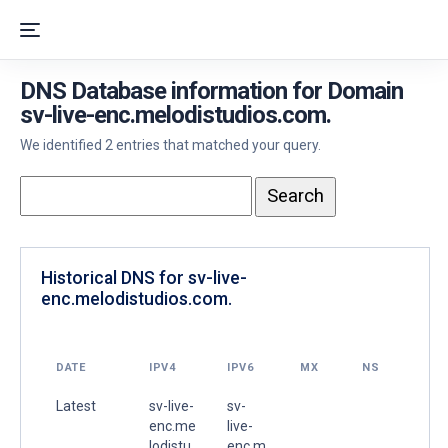
DNS Database information for Domain
sv-live-enc.melodistudios.com.
We identified 2 entries that matched your query.
Historical DNS for sv-live-
enc.melodistudios.com.
DATE
IPV4
IPV6
MX
NS
Latest
sv-live-
sv-
enc.me
live-
lodistu
enc.m