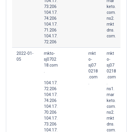
104.17.
mar
73.206
keto.
104.17.
com.
74.206
ns2.
104.17.
mkt
71.206
dns.
104.17.
com.
72.206
2022-01-
mkto-
mkt
mkt
05
sj0702
o-
o-
18.com
sj07
sj07
.
0218
0218
.com
.com
104.17.
.
.
72.206
ns1.
104.17.
mar
74.206
keto.
104.17.
com.
70.206
ns2.
104.17.
mkt
73.206
dns.
104.17.
com.