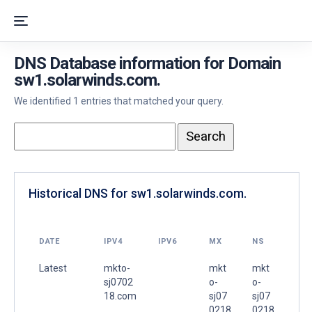
DNS Database information for Domain
sw1.solarwinds.com.
We identified 1 entries that matched your query.
Historical DNS for sw1.solarwinds.com.
DATE
IPV4
IPV6
MX
NS
Latest
mkto-
mkt
mkt
sj0702
o-
o-
18.com
sj07
sj07
.
0218
0218