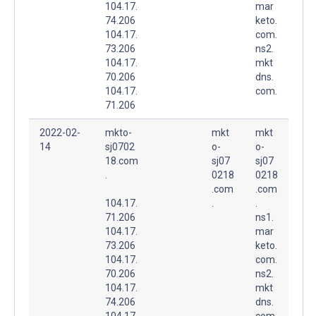
104.17.
mar
74.206
keto.
104.17.
com.
73.206
ns2.
104.17.
mkt
70.206
dns.
104.17.
com.
71.206
2022-02-
mkto-
mkt
mkt
14
sj0702
o-
o-
18.com
sj07
sj07
.
0218
0218
.com
.com
104.17.
.
.
71.206
ns1.
104.17.
mar
73.206
keto.
104.17.
com.
70.206
ns2.
104.17.
mkt
74.206
dns.
104.17.
com.