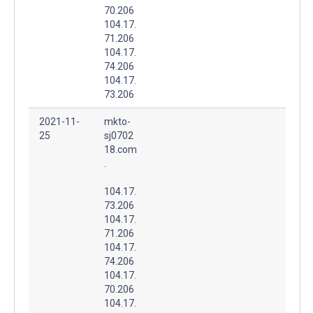
70.206
104.17.
71.206
104.17.
74.206
104.17.
73.206
2021-11-
mkto-
25
sj0702
18.com
.
104.17.
73.206
104.17.
71.206
104.17.
74.206
104.17.
70.206
104.17.