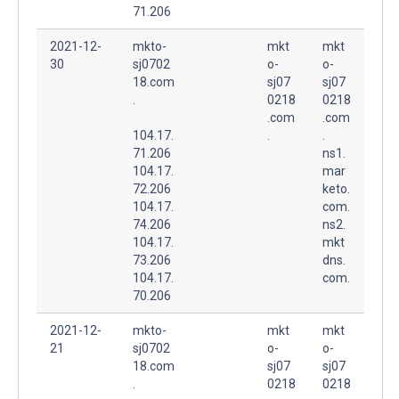
71.206
2021-12-
mkto-
mkt
mkt
30
sj0702
o-
o-
18.com
sj07
sj07
.
0218
0218
.com
.com
104.17.
.
.
71.206
ns1.
104.17.
mar
72.206
keto.
104.17.
com.
74.206
ns2.
104.17.
mkt
73.206
dns.
104.17.
com.
70.206
2021-12-
mkto-
mkt
mkt
21
sj0702
o-
o-
18.com
sj07
sj07
.
0218
0218