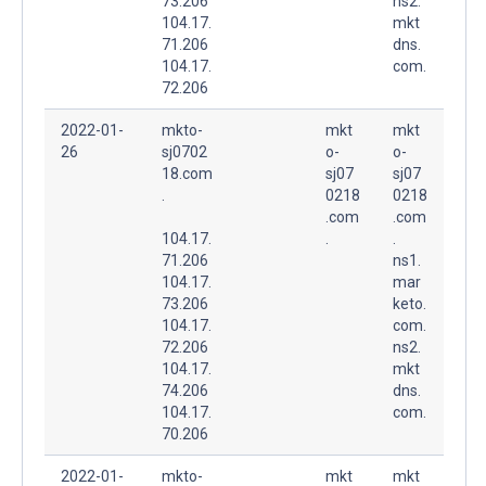
73.206
ns2.
104.17.
mkt
71.206
dns.
104.17.
com.
72.206
2022-01-
mkto-
mkt
mkt
26
sj0702
o-
o-
18.com
sj07
sj07
.
0218
0218
.com
.com
104.17.
.
.
71.206
ns1.
104.17.
mar
73.206
keto.
104.17.
com.
72.206
ns2.
104.17.
mkt
74.206
dns.
104.17.
com.
70.206
2022-01-
mkto-
mkt
mkt