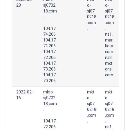
28
sj0702
o-
o-
18.com
sj07
sj07
.
0218
0218
.com
.com
104.17.
.
.
74.206
ns1.
104.17.
mar
71.206
keto.
104.17.
com.
72.206
ns2.
104.17.
mkt
73.206
dns.
104.17.
com.
70.206
2022-02-
mkto-
mkt
mkt
16
sj0702
o-
o-
18.com
sj07
sj07
.
0218
0218
.com
.com
104.17.
.
.
72.206
ns1.