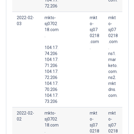
72.206
2022-02-
mkto-
mkt
mkt
03
sj0702
o-
o-
18.com
sj07
sj07
.
0218
0218
.com
.com
104.17.
.
.
74.206
ns1.
104.17.
mar
71.206
keto.
104.17.
com.
72.206
ns2.
104.17.
mkt
70.206
dns.
104.17.
com.
73.206
2022-02-
mkto-
mkt
mkt
02
sj0702
o-
o-
18.com
sj07
sj07
.
0218
0218