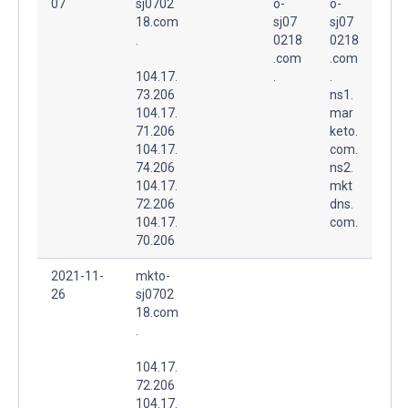
07
sj0702
o-
o-
18.com
sj07
sj07
.
0218
0218
.com
.com
104.17.
.
.
73.206
ns1.
104.17.
mar
71.206
keto.
104.17.
com.
74.206
ns2.
104.17.
mkt
72.206
dns.
104.17.
com.
70.206
2021-11-
mkto-
26
sj0702
18.com
.
104.17.
72.206
104.17.