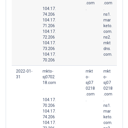
.com
.com
104.17.
.
.
74.206
ns1.
104.17.
mar
71.206
keto.
104.17.
com.
72.206
ns2.
104.17.
mkt
73.206
dns.
104.17.
com.
70.206
2022-01-
mkto-
mkt
mkt
31
sj0702
o-
o-
18.com
sj07
sj07
.
0218
0218
.com
.com
104.17.
.
.
70.206
ns1.
104.17.
mar
74.206
keto.
104.17.
com.