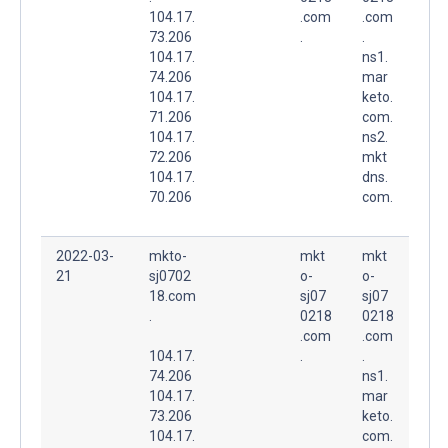
104.17.
.com
.com
73.206
.
.
104.17.
ns1.
74.206
mar
104.17.
keto.
71.206
com.
104.17.
ns2.
72.206
mkt
104.17.
dns.
70.206
com.
2022-03-
mkto-
mkt
mkt
21
sj0702
o-
o-
18.com
sj07
sj07
.
0218
0218
.com
.com
104.17.
.
.
74.206
ns1.
104.17.
mar
73.206
keto.
104.17.
com.