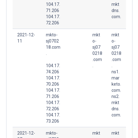
104.17.
mkt
71.206
dns.
104.17.
com.
72.206
2021-12-
mkto-
mkt
mkt
11
sj0702
o-
o-
18.com
sj07
sj07
.
0218
0218
.com
.com
104.17.
.
.
74.206
ns1.
104.17.
mar
70.206
keto.
104.17.
com.
71.206
ns2.
104.17.
mkt
72.206
dns.
104.17.
com.
73.206
2021-12-
mkto-
mkt
mkt