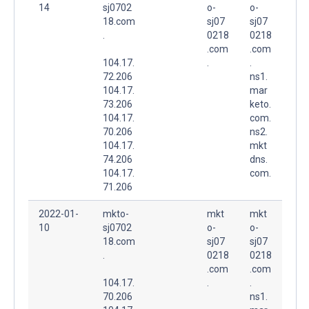
14
sj0702
o-
o-
18.com
sj07
sj07
.
0218
0218
.com
.com
104.17.
.
.
72.206
ns1.
104.17.
mar
73.206
keto.
104.17.
com.
70.206
ns2.
104.17.
mkt
74.206
dns.
104.17.
com.
71.206
2022-01-
mkto-
mkt
mkt
10
sj0702
o-
o-
18.com
sj07
sj07
.
0218
0218
.com
.com
104.17.
.
.
70.206
ns1.