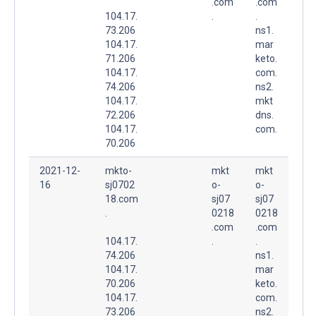
.com
.com
104.17.
.
.
73.206
ns1.
104.17.
mar
71.206
keto.
104.17.
com.
74.206
ns2.
104.17.
mkt
72.206
dns.
104.17.
com.
70.206
2021-12-
mkto-
mkt
mkt
16
sj0702
o-
o-
18.com
sj07
sj07
.
0218
0218
.com
.com
104.17.
.
.
74.206
ns1.
104.17.
mar
70.206
keto.
104.17.
com.
73.206
ns2.