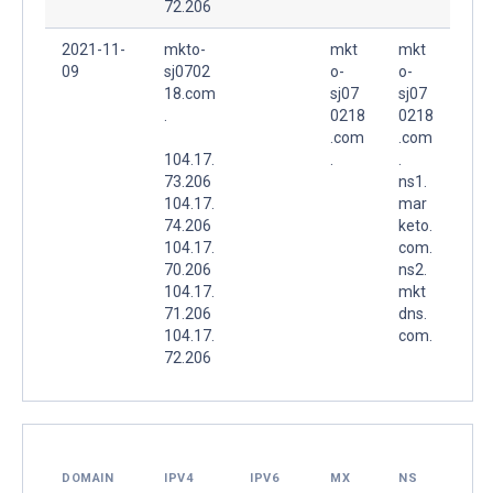
72.206
2021-11-
mkto-
mkt
mkt
09
sj0702
o-
o-
18.com
sj07
sj07
.
0218
0218
.com
.com
104.17.
.
.
73.206
ns1.
104.17.
mar
74.206
keto.
104.17.
com.
70.206
ns2.
104.17.
mkt
71.206
dns.
104.17.
com.
72.206
DOMAIN
IPV4
IPV6
MX
NS