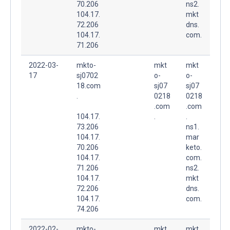
70.206
ns2.
104.17.
mkt
72.206
dns.
104.17.
com.
71.206
2022-03-
mkto-
mkt
mkt
17
sj0702
o-
o-
18.com
sj07
sj07
.
0218
0218
.com
.com
104.17.
.
.
73.206
ns1.
104.17.
mar
70.206
keto.
104.17.
com.
71.206
ns2.
104.17.
mkt
72.206
dns.
104.17.
com.
74.206
2022-02-
mkto-
mkt
mkt