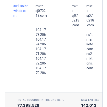
sw1.solar
mkto-
mkt
mkt
winds.co
sj0702
o-
o-
m.
18.com
sj07
sj07
.
0218
0218
.com
.com
104.17.
.
.
73.206
ns1.
104.17.
mar
74.206
keto.
104.17.
com.
71.206
ns2.
104.17.
mkt
72.206
dns.
104.17.
com.
70.206
TOTAL RECORDS IN THE DNS REPO
NEW ENTRIES TOD
77,398,528
142,013