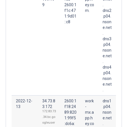
9
2600:1
ey.co
.
f1c:47
m.
dns2
1:9d01
.p04.
::c8
nson
e.net
.
dns3
.p04.
nson
e.net
.
dns4
.p04.
nson
e.net
.
2022-12-
34.73.8
2600:1
work
dns1
13
3.172
f18:24
-
.p04.
172.83.73
89:820
mx.a
nson
.34.bc.go
1:99f5
pp.h
e.net
ogleuser
:dc6a:
ey.co
.