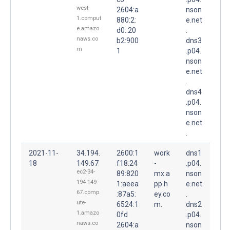
west-
2604:a
nson
1.comput
880:2:
e.net
e.amazo
d0::20
.
naws.co
b2:900
dns3
m
1
.p04.
nson
e.net
.
dns4
.p04.
nson
e.net
.
2021-11-
34.194.
2600:1
work
dns1
18
149.67
f18:24
-
.p04.
ec2-34-
89:820
mx.a
nson
194-149-
1:aeea
pp.h
e.net
67.comp
:87a5:
ey.co
.
ute-
6524:1
m.
dns2
1.amazo
0fd
.p04.
naws.co
2604:a
nson