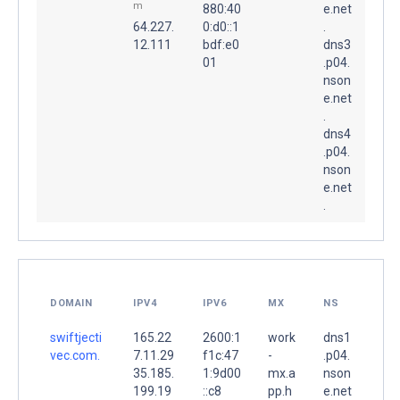
m
880:40
e.net
64.227.
0:d0::1
.
12.111
bdf:e0
dns3
01
.p04.
nson
e.net
.
dns4
.p04.
nson
e.net
.
DOMAIN
IPV4
IPV6
MX
NS
swiftjecti
165.22
2600:1
work
dns1
vec.com.
7.11.29
f1c:47
-
.p04.
35.185.
1:9d00
mx.a
nson
199.19
::c8
pp.h
e.net