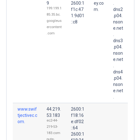
9
2600:1
ey.co
.
199.199.1
f1c:47
m.
dns2
85.35.bc.
1:9d01
.p04.
googleus
::c8
nson
ercontent
e.net
.com
.
dns3
.p04.
nson
e.net
.
dns4
.p04.
nson
e.net
.
www.swif
44.219.
2600:1
tjectivec.c
53.183
f18:16
ec2-44-
om.
e:df02
219-53-
::64
183.com
2600:1
pute-