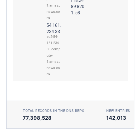
f18:24
1.amazo
89:820
naws.co
1::c8
m
54.161.
234.33
ec2-54-
161-234-
33.comp
ute-
1.amazo
naws.co
m
TOTAL RECORDS IN THE DNS REPO
NEW ENTRIES TOD
77,398,528
142,013