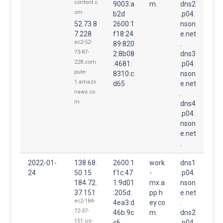
content.c
9003:a
m.
dns2
om
b2d
.p04.
52.73.8
2600:1
nson
7.228
f18:24
e.net
ec2-52-
89:820
.
73-87-
2:8b08
dns3
228.com
:4681:
.p04.
pute-
8310:c
nson
1.amazo
d65
e.net
naws.co
.
m
dns4
.p04.
nson
e.net
.
2022-01-
138.68.
2600:1
work
dns1
24
50.15
f1c:47
-
.p04.
184.72.
1:9d01
mx.a
nson
37.151
:205d:
pp.h
e.net
ec2-184-
4ea3:d
ey.co
.
72-37-
46b:9c
m.
dns2
151.us-
c6
.p04.