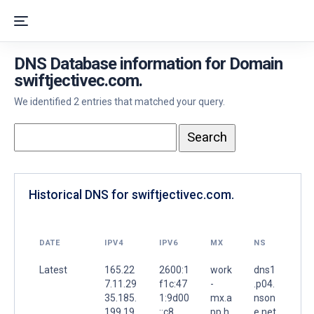
DNS Database information for Domain
swiftjectivec.com.
We identified 2 entries that matched your query.
Historical DNS for swiftjectivec.com.
DATE
IPV4
IPV6
MX
NS
Latest
165.22
2600:1
work
dns1
7.11.29
f1c:47
-
.p04.
35.185.
1:9d00
mx.a
nson
199.19
::c8
pp.h
e.net