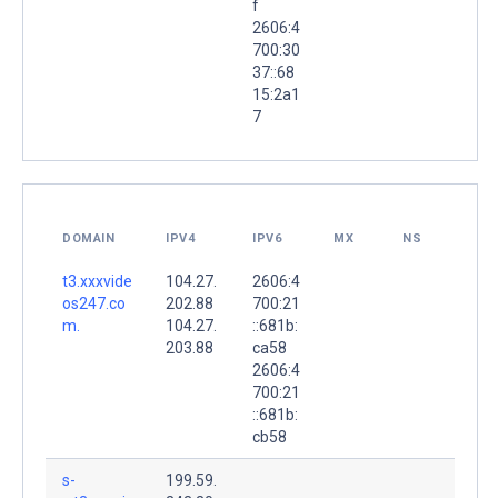
f
2606:4
700:30
37::68
15:2a1
7
DOMAIN
IPV4
IPV6
MX
NS
t3.xxxvide
104.27.
2606:4
os247.co
202.88
700:21
m.
104.27.
::681b:
203.88
ca58
2606:4
700:21
::681b:
cb58
s-
199.59.