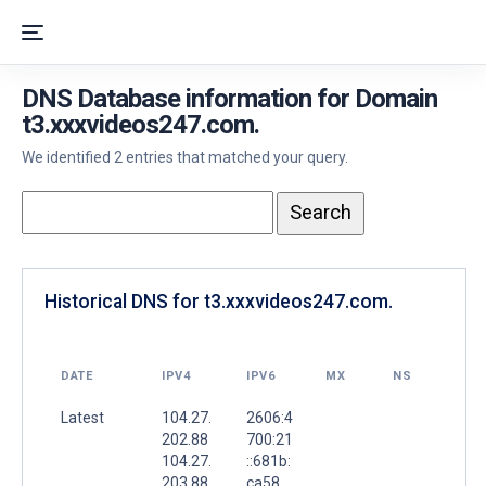
DNS Database information for Domain
t3.xxxvideos247.com.
We identified 2 entries that matched your query.
Historical DNS for t3.xxxvideos247.com.
DATE
IPV4
IPV6
MX
NS
Latest
104.27.
2606:4
202.88
700:21
104.27.
::681b:
203.88
ca58