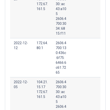
172.67.
30::ac
161.5
43:a10
5
2606:4
700:30
34::68
15:f11
2022-12-
172.64.
2606:4
12
80.1
700:13
0:436c
:6f75:
6466:6
c61:72
65
2022-12-
104.21.
2606:4
05
15.17
700:30
172.67.
30::ac
161.5
43:a10
5
2606:4