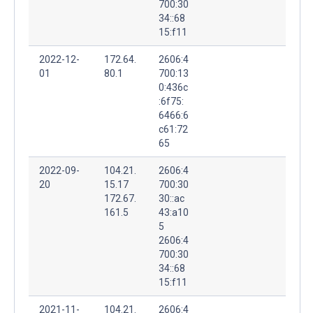
700:30
34::68
15:f11
2022-12-
172.64.
2606:4
01
80.1
700:13
0:436c
:6f75:
6466:6
c61:72
65
2022-09-
104.21.
2606:4
20
15.17
700:30
172.67.
30::ac
161.5
43:a10
5
2606:4
700:30
34::68
15:f11
2021-11-
104.21.
2606:4