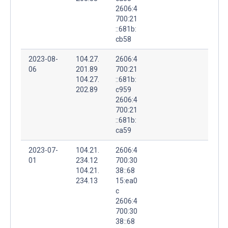
2606:4
700:21
::681b:
cb58
2023-08-
104.27.
2606:4
06
201.89
700:21
104.27.
::681b:
202.89
c959
2606:4
700:21
::681b:
ca59
2023-07-
104.21.
2606:4
01
234.12
700:30
104.21.
38::68
234.13
15:ea0
c
2606:4
700:30
38::68