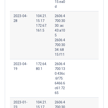
15:ea0
d
2023-04-
104.21.
2606:4
28
15.17
700:30
172.67.
30::ac
161.5
43:a10
5
2606:4
700:30
34::68
15:f11
2023-04-
172.64.
2606:4
19
80.1
700:13
0:436c
:6f75:
6466:6
c61:72
65
2023-01-
104.21.
2606:4
23
15.17
700:30