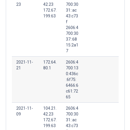
23
42.23
700:30
172.67.
31::ac
199.63
43:c73
f
2606:4
700:30
37::68
15:2a1
7
2021-11-
172.64.
2606:4
21
80.1
700:13
0:436c
:6f75:
6466:6
c61:72
65
2021-11-
104.21.
2606:4
09
42.23
700:30
172.67.
31::ac
199.63
43:c73