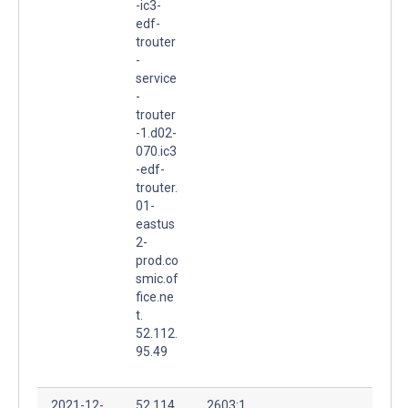
-ic3-
edf-
trouter
-
service
-
trouter
-1.d02-
070.ic3
-edf-
trouter.
01-
eastus
2-
prod.co
smic.of
fice.ne
t.
52.112.
95.49
2021-12-
52.114.
2603:1