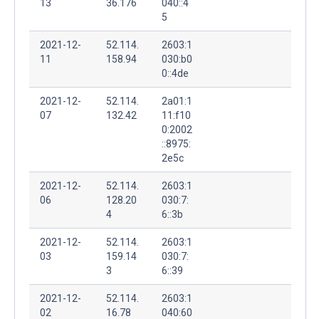
13
36.176
040::4
5
2021-12-
52.114.
2603:1
11
158.94
030:b0
0::4de
2021-12-
52.114.
2a01:1
07
132.42
11:f10
0:2002
::8975:
2e5c
2021-12-
52.114.
2603:1
06
128.20
030:7:
4
6::3b
2021-12-
52.114.
2603:1
03
159.14
030:7:
3
6::39
2021-12-
52.114.
2603:1
02
16.78
040:60