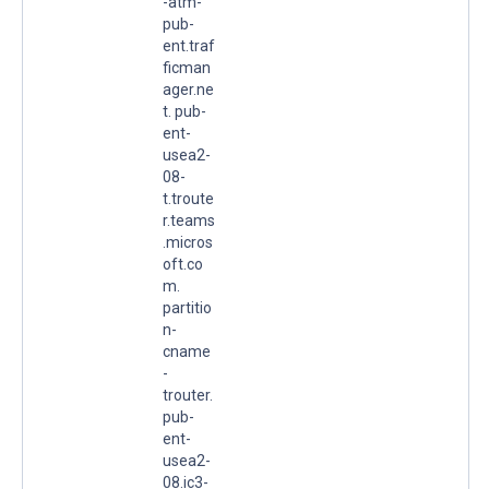
-atm-
pub-
ent.traf
ficman
ager.ne
t. pub-
ent-
usea2-
08-
t.troute
r.teams
.micros
oft.co
m.
partitio
n-
cname
-
trouter.
pub-
ent-
usea2-
08.ic3-