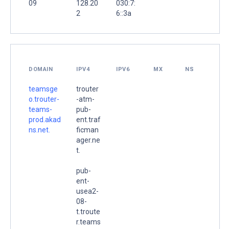
09
128.20
030:7:
2
6::3a
DOMAIN
IPV4
IPV6
MX
NS
teamsge
trouter
o.trouter-
-atm-
teams-
pub-
prod.akad
ent.traf
ns.net.
ficman
ager.ne
t.
pub-
ent-
usea2-
08-
t.troute
r.teams