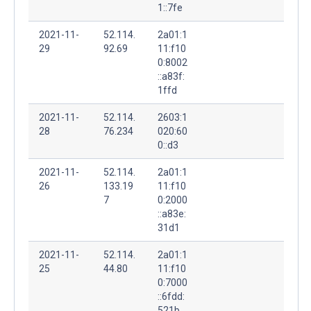
1::7fe
2021-11-
52.114.
2a01:1
29
92.69
11:f10
0:8002
::a83f:
1ffd
2021-11-
52.114.
2603:1
28
76.234
020:60
0::d3
2021-11-
52.114.
2a01:1
26
133.19
11:f10
7
0:2000
::a83e:
31d1
2021-11-
52.114.
2a01:1
25
44.80
11:f10
0:7000
::6fdd:
521b