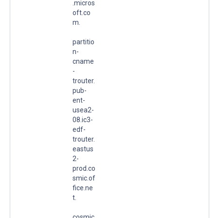
.micros
oft.co
m.
partitio
n-
cname
-
trouter.
pub-
ent-
usea2-
08.ic3-
edf-
trouter.
eastus
2-
prod.co
smic.of
fice.ne
t.
cosmic