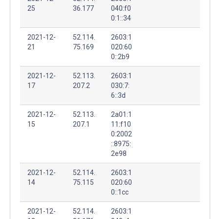
25
36.177
040:f0
0:1::34
2021-12-
52.114.
2603:1
21
75.169
020:60
0::2b9
2021-12-
52.113.
2603:1
17
207.2
030:7:
6::3d
2021-12-
52.113.
2a01:1
15
207.1
11:f10
0:2002
::8975:
2e98
2021-12-
52.114.
2603:1
14
75.115
020:60
0::1cc
2021-12-
52.114.
2603:1