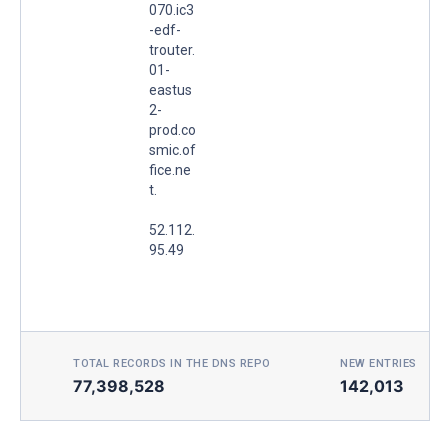
070.ic3
-edf-
trouter.
01-
eastus
2-
prod.co
smic.of
fice.ne
t.
52.112.
95.49
TOTAL RECORDS IN THE DNS REPO
NEW ENTRIES TOD
77,398,528
142,013