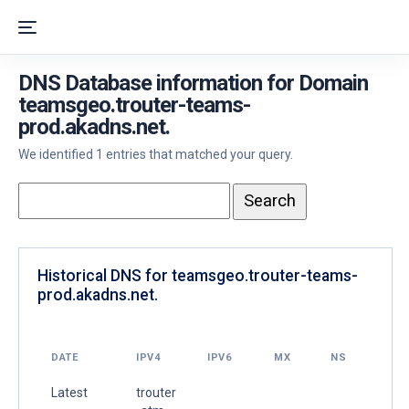
DNS Database information for Domain
teamsgeo.trouter-teams-
prod.akadns.net.
We identified 1 entries that matched your query.
Historical DNS for teamsgeo.trouter-teams-
prod.akadns.net.
DATE
IPV4
IPV6
MX
NS
Latest
trouter