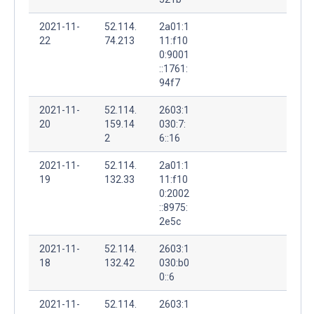
2021-11-
52.114.
2a01:1
22
74.213
11:f10
0:9001
::1761:
94f7
2021-11-
52.114.
2603:1
20
159.14
030:7:
2
6::16
2021-11-
52.114.
2a01:1
19
132.33
11:f10
0:2002
::8975:
2e5c
2021-11-
52.114.
2603:1
18
132.42
030:b0
0::6
2021-11-
52.114.
2603:1