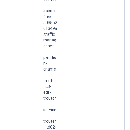
-
eastus
2-ns-
a035b2
61349a
.traffic
manag
er.net.
partitio
n-
cname
-
trouter
-ic3-
edf-
trouter
-
service
-
trouter
-1.d02-