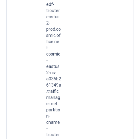
edf-
trouter.
eastus
2-
prod.co
smic.of
fice.ne
t.
cosmic
-
eastus
2-ns-
a035b2
61349a
.traffic
manag
er.net.
partitio
n-
cname
-
trouter