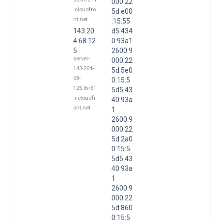
000:22
.cloudfro
5d:e00
nt.net
:15:55
143.20
d5:434
4.68.12
0:93a1
5
2600:9
server-
000:22
143-204-
5d:5e0
68-
0:15:5
125.lhr61
5d5:43
.r.cloudfr
40:93a
ont.net
1
2600:9
000:22
5d:2a0
0:15:5
5d5:43
40:93a
1
2600:9
000:22
5d:860
0:15:5