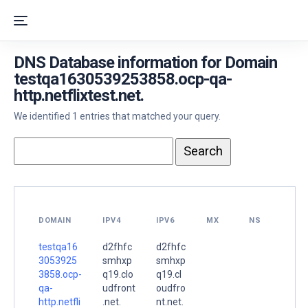
DNS Database information for Domain
testqa1630539253858.ocp-qa-
http.netflixtest.net.
We identified 1 entries that matched your query.
DOMAIN
IPV4
IPV6
MX
NS
testqa16
d2fhfc
d2fhfc
3053925
smhxp
smhxp
3858.ocp-
q19.clo
q19.cl
qa-
udfront
oudfro
http.netfli
.net.
nt.net.