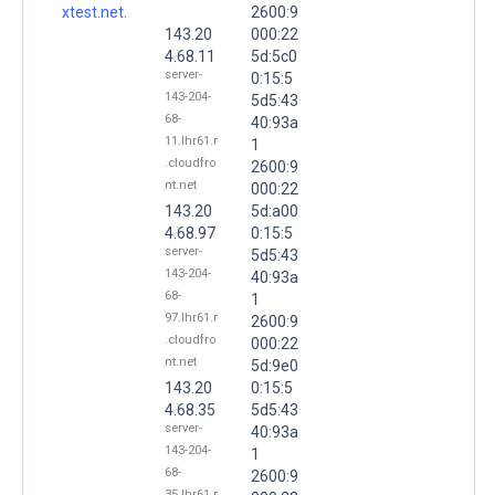
xtest.net.
2600:9
143.20
000:22
4.68.11
5d:5c0
server-
0:15:5
143-204-
5d5:43
68-
40:93a
11.lhr61.r
1
.cloudfro
2600:9
nt.net
000:22
143.20
5d:a00
4.68.97
0:15:5
server-
5d5:43
143-204-
40:93a
68-
1
97.lhr61.r
2600:9
.cloudfro
000:22
nt.net
5d:9e0
143.20
0:15:5
4.68.35
5d5:43
server-
40:93a
143-204-
1
68-
2600:9
35.lhr61.r