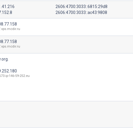
1.41.216
2606:4700:3033::6815:29d8
7.152.8
2606:4700:3033::ac43:9808
08.77.158
.vps.mcdir.ru
08.77.158
.vps.mcdir.ru
.org.
9.252.180
73.ip-146-59-252.eu