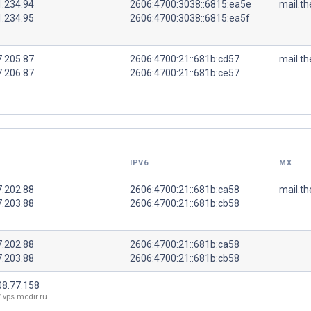
1.234.94
2606:4700:3038::6815:ea5e
mail.th
1.234.95
2606:4700:3038::6815:ea5f
7.205.87
2606:4700:21::681b:cd57
mail.th
7.206.87
2606:4700:21::681b:ce57
IPV6
MX
7.202.88
2606:4700:21::681b:ca58
mail.th
7.203.88
2606:4700:21::681b:cb58
7.202.88
2606:4700:21::681b:ca58
7.203.88
2606:4700:21::681b:cb58
08.77.158
.vps.mcdir.ru