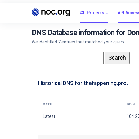
Projects
API Acces
DNS Database information for Dom
We identified 7 entries that matched your query.
Historical DNS for thefappening.pro.
DATE
IPV4
Latest
104.2