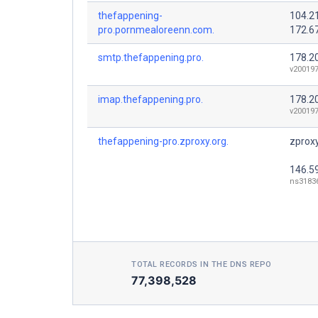
thefappening-
104.2
pro.pornmealoreenn.com.
172.6
smtp.thefappening.pro.
178.2
v200197
imap.thefappening.pro.
178.2
v200197
thefappening-pro.zproxy.org.
zproxy
146.5
ns31836
TOTAL RECORDS IN THE DNS REPO
77,398,528