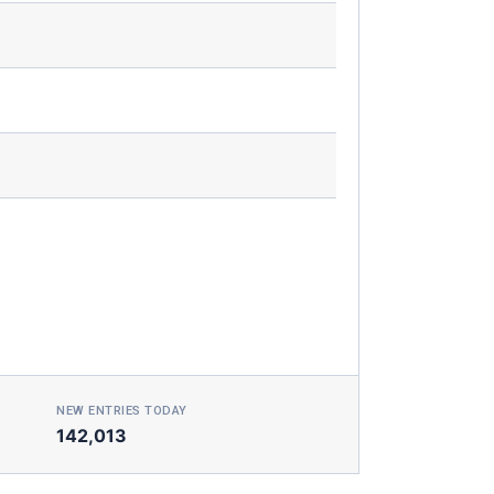
NEW ENTRIES TODAY
142,013