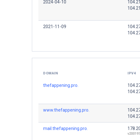
2024-04-10
104.2
104.2
2021-11-09
104.2
104.2
DOMAIN
IPV4
thefappening.pro.
104.2
104.2
www.thefappening.pro.
104.2
104.2
mail.thefappening.pro.
178.2
v200197