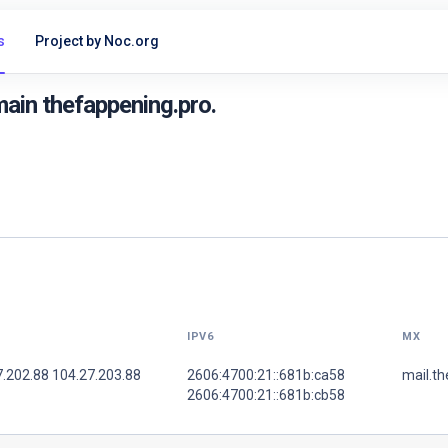
s
Project by Noc.org
ain thefappening.pro.
IPV6
MX
7.202.88 104.27.203.88
2606:4700:21::681b:ca58
mail.th
2606:4700:21::681b:cb58