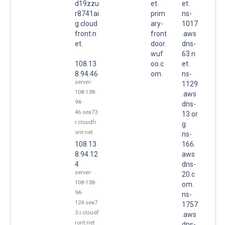
d19zzu
et.
et.
r8741ai
prim
ns-
g.cloud
ary-
1017
front.n
front
.aws
et.
door.
dns-
wuf
63.n
108.13
oo.c
et.
8.94.46
om.
ns-
server-
1129
108-138-
.aws
94-
dns-
46.sea73.
13.or
r.cloudfr
g.
ont.net
ns-
108.13
166.
8.94.12
aws
4
dns-
server-
20.c
108-138-
om.
94-
ns-
124.sea7
1757
3.r.cloudf
.aws
ront.net
dns-