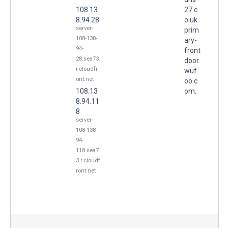
108.13
27.c
8.94.28
o.uk.
server-
prim
108-138-
ary-
94-
front
28.sea73.
door.
r.cloudfr
wuf
ont.net
oo.c
108.13
om.
8.94.11
8
server-
108-138-
94-
118.sea7
3.r.cloudf
ront.net