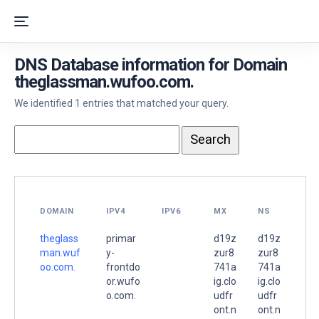
DNS Database information for Domain
theglassman.wufoo.com.
We identified 1 entries that matched your query.
DOMAIN
IPV4
IPV6
MX
NS
theglass
primar
d19z
d19z
man.wuf
y-
zur8
zur8
oo.com.
frontdo
741a
741a
or.wufo
ig.clo
ig.clo
o.com.
udfr
udfr
ont.n
ont.n