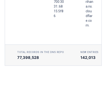
700:30
rihan
31::68
a.ns.
15:5f8
clou
6
dflar
e.co
m.
TOTAL RECORDS IN THE DNS REPO
NEW ENTRIES TOD
77,398,528
142,013