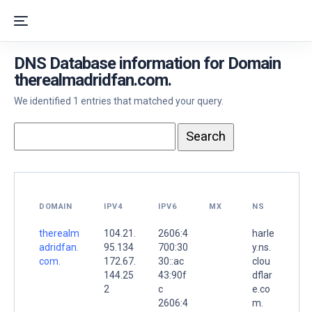
DNS Database information for Domain
therealmadridfan.com.
We identified 1 entries that matched your query.
DOMAIN
IPV4
IPV6
MX
NS
therealm
104.21.
2606:4
harle
adridfan.
95.134
700:30
y.ns.
com.
172.67.
30::ac
clou
144.25
43:90f
dflar
2
c
e.co
2606:4
m.