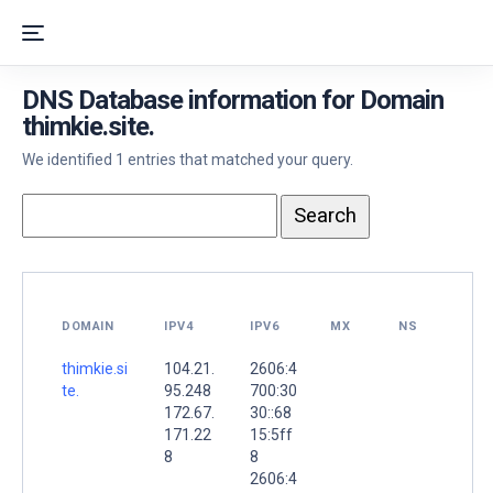
DNS Database information for Domain
thimkie.site.
We identified 1 entries that matched your query.
DOMAIN
IPV4
IPV6
MX
NS
thimkie.si
104.21.
2606:4
te.
95.248
700:30
172.67.
30::68
171.22
15:5ff
8
8
2606:4