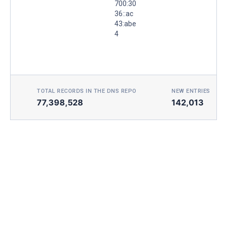
700:30
36::ac
43:abe
4
TOTAL RECORDS IN THE DNS REPO
NEW ENTRIES TOD
77,398,528
142,013