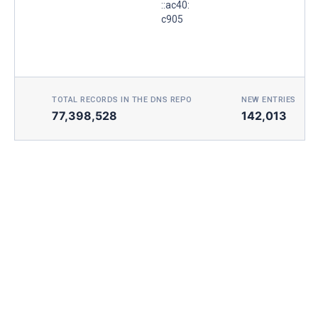
::ac40:
c905
TOTAL RECORDS IN THE DNS REPO
NEW ENTRIES TOD
77,398,528
142,013