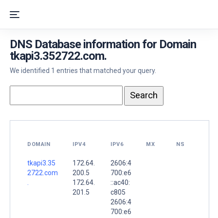
DNS Database information for Domain
tkapi3.352722.com.
We identified 1 entries that matched your query.
DOMAIN
IPV4
IPV6
MX
NS
tkapi3.35
172.64.
2606:4
2722.com
200.5
700:e6
.
172.64.
::ac40:
201.5
c805
2606:4
700:e6