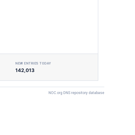
NEW ENTRIES TODAY
142,013
NOC.org DNS repository database