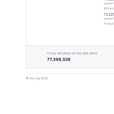
server-1
82.fra2.
13.22
server-1
91.fra2.
TOTAL RECORDS IN THE DNS REPO
77,398,528
© noc.org 2025