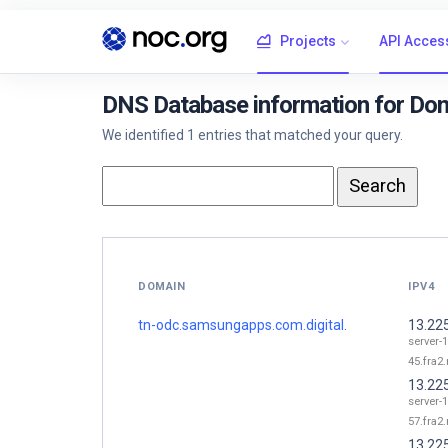
Projects
API Acces
DNS Database information for Dom
We identified 1 entries that matched your query.
DOMAIN
IPV4
tn-odc.samsungapps.com.digital.
13.22
server-1
45.fra2.
13.22
server-1
57.fra2.
13.22