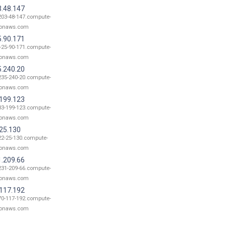
3.48.147
203-48-147.compute-
onaws.com
5.90.171
-25-90-171.compute-
onaws.com
5.240.20
235-240-20.compute-
onaws.com
.199.123
33-199-123.compute-
onaws.com
.25.130
22-25-130.compute-
onaws.com
1.209.66
231-209-66.compute-
onaws.com
.117.192
70-117-192.compute-
onaws.com