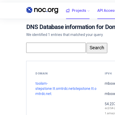
Projects
API Acces
DNS Database information for Dom
We identified 1 entries that matched your query.
DOMAIN
IPV4
toolsm-
mboxe
stepstone.tt.omtrdc.netstepstone.tt.o
mtrdc.net.
mboxe
54.23
ec2-54-
1.amaz