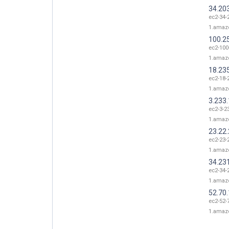
34.20
ec2-34-
1.amaz
100.2
ec2-100
1.amaz
18.23
ec2-18-
1.amaz
3.233
ec2-3-2
1.amaz
23.22
ec2-23-
1.amaz
34.23
ec2-34-
1.amaz
52.70
ec2-52-
1.amaz