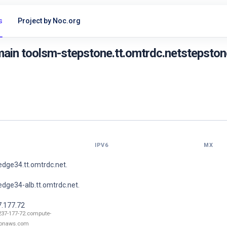
s
Project by Noc.org
ain toolsm-stepstone.tt.omtrdc.netstepstone
IPV6
MX
dge34.tt.omtrdc.net.
dge34-alb.tt.omtrdc.net.
7.177.72
237-177-72.compute-
onaws.com