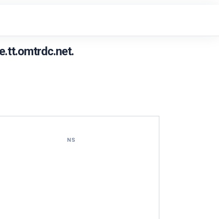
.tt.omtrdc.net.
NS