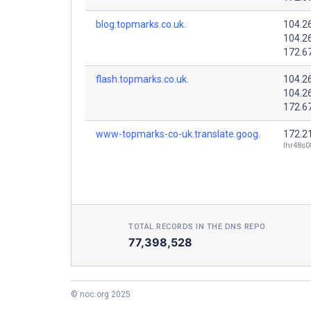
blog.topmarks.co.uk.
104.2
104.2
172.6
flash.topmarks.co.uk.
104.2
104.2
172.6
www-topmarks-co-uk.translate.goog.
172.2
lhr48s0
TOTAL RECORDS IN THE DNS REPO
77,398,528
© noc.org 2025