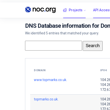
Projects
API Acces
DNS Database information for Dom
We identified 5 entries that matched your query.
DOMAIN
IPV4
www.topmarks.co.uk.
104.2
104.2
172.6
topmarks.co.uk.
104.2
104.2
172.6