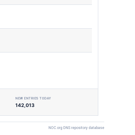
NEW ENTRIES TODAY
142,013
NOC.org DNS repository database