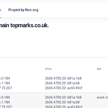
s
Project by Noc.org
ain topmarks.co.uk.
IPV6
MX
6.0.184
2606:4700:20::681a:1b8
6.1.184
2606:4700:20::681a:b8
7.73.207
2606:4700:20::ac43:49cf
6.0.184
2606:4700:20::681a:1b8
work-m
6.1.184
2606:4700:20::681a:b8
7.73.207
2606:4700:20::ac43:49cf