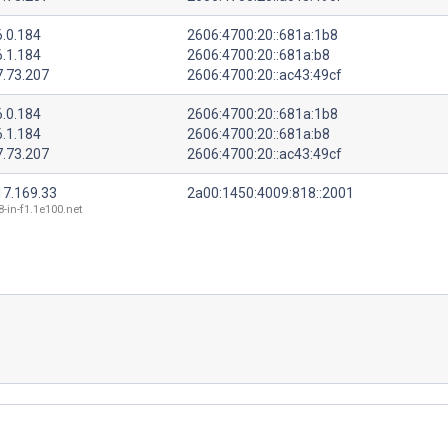
6.0.184
2606:4700:20::681a:1b8
6.1.184
2606:4700:20::681a:b8
7.73.207
2606:4700:20::ac43:49cf
6.0.184
2606:4700:20::681a:1b8
6.1.184
2606:4700:20::681a:b8
7.73.207
2606:4700:20::ac43:49cf
17.169.33
2a00:1450:4009:818::2001
8-in-f1.1e100.net