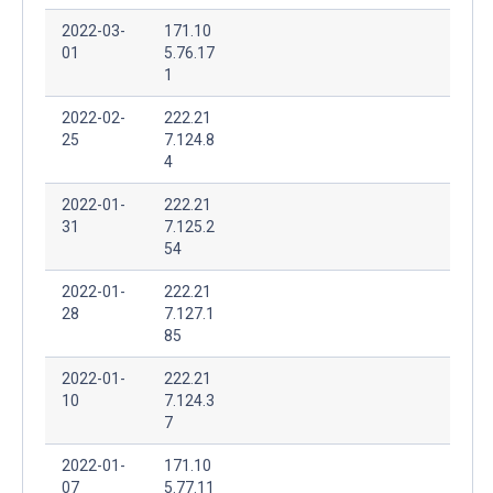
2022-03-
171.10
01
5.76.17
1
2022-02-
222.21
25
7.124.8
4
2022-01-
222.21
31
7.125.2
54
2022-01-
222.21
28
7.127.1
85
2022-01-
222.21
10
7.124.3
7
2022-01-
171.10
07
5.77.11