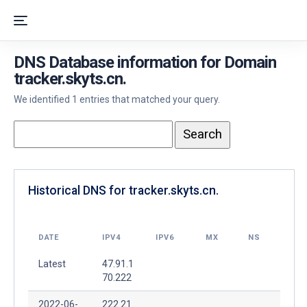
DNS Database information for Domain
tracker.skyts.cn.
We identified 1 entries that matched your query.
Historical DNS for tracker.skyts.cn.
DATE
IPV4
IPV6
MX
NS
Latest
47.91.1
70.222
2022-06-
222.21