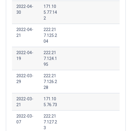
2022-04-
171.10
30
5.77.14
2
2022-04-
222.21
21
7.125.2
04
2022-04-
222.21
19
7.124.1
95
2022-03-
222.21
29
7.126.2
28
2022-03-
171.10
21
5.76.73
2022-03-
222.21
07
7.127.2
3