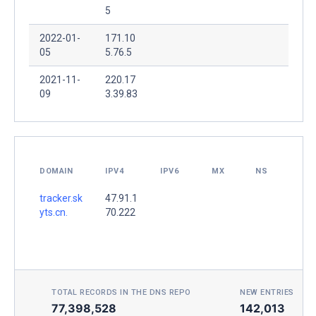
5
2022-01-
171.10
05
5.76.5
2021-11-
220.17
09
3.39.83
DOMAIN
IPV4
IPV6
MX
NS
tracker.sk
47.91.1
yts.cn.
70.222
TOTAL RECORDS IN THE DNS REPO
NEW ENTRIES TOD
77,398,528
142,013