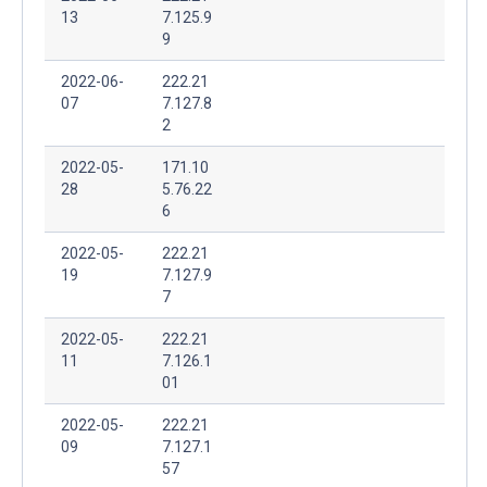
13
7.125.9
9
2022-06-
222.21
07
7.127.8
2
2022-05-
171.10
28
5.76.22
6
2022-05-
222.21
19
7.127.9
7
2022-05-
222.21
11
7.126.1
01
2022-05-
222.21
09
7.127.1
57