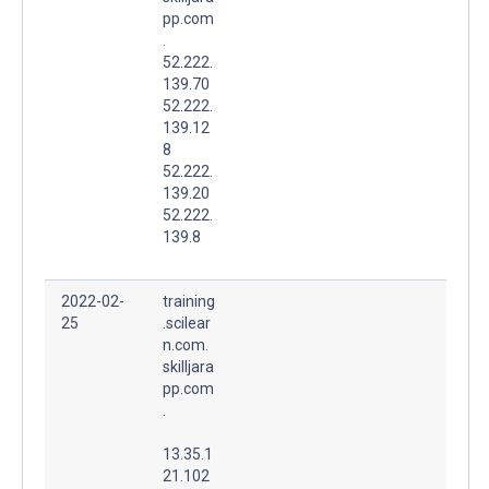
pp.com
.
52.222.
139.70
52.222.
139.12
8
52.222.
139.20
52.222.
139.8
2022-02-
training
25
.scilear
n.com.
skilljara
pp.com
.
13.35.1
21.102