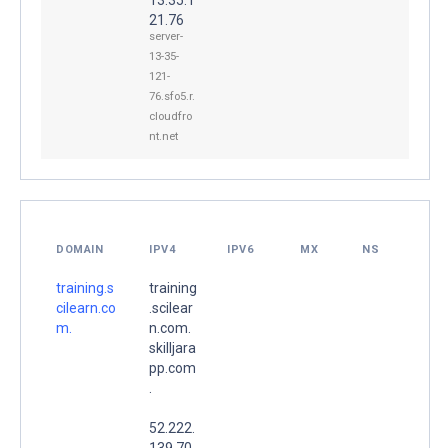
21.76
server-
13-35-
121-
76.sfo5.r.
cloudfro
nt.net
DOMAIN
IPV4
IPV6
MX
NS
training.s
training
cilearn.co
.scilear
m.
n.com.
skilljara
pp.com
.
52.222.
139.70