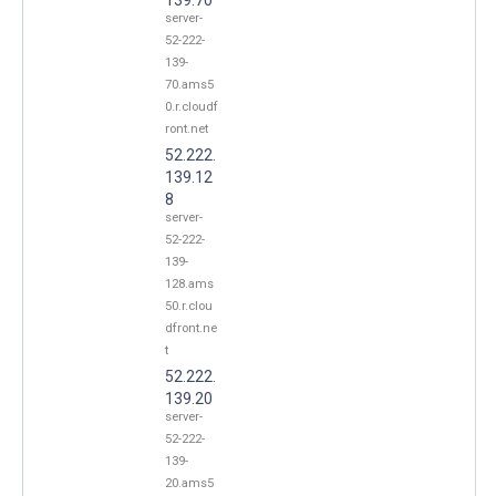
server-
52-222-
139-
70.ams5
0.r.cloudf
ront.net
52.222.
139.12
8
server-
52-222-
139-
128.ams
50.r.clou
dfront.ne
t
52.222.
139.20
server-
52-222-
139-
20.ams5