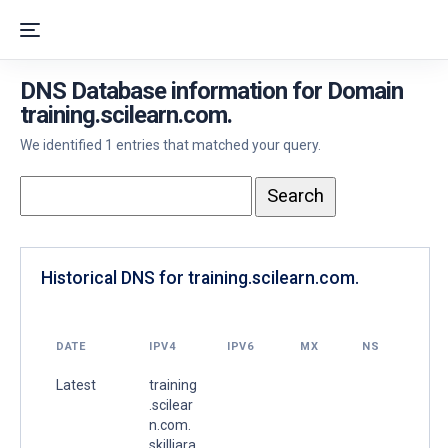
DNS Database information for Domain
training.scilearn.com.
We identified 1 entries that matched your query.
Historical DNS for training.scilearn.com.
DATE
IPV4
IPV6
MX
NS
Latest
training
.scilear
n.com.
skilljara