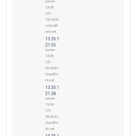
server-
13-35-
121-
102.sfo5.
r.cloudfr
ont.net
13.35.1
21.55
server-
13-35-
121-
55.sfo5.r.
cloudfro
nt.net
13.35.1
21.28
server-
13-35-
121-
28.sfo5.r.
cloudfro
nt.net
13.35.1