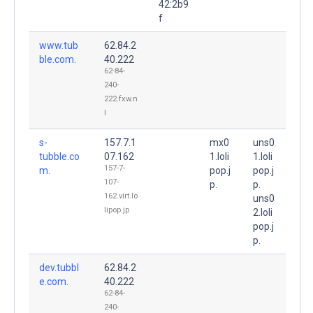
42:2b9
f
www.tub
62.84.2
ble.com.
40.222
62-84-
240-
222.fxw.n
l
s-
157.7.1
mx0
uns0
tubble.co
07.162
1.loli
1.loli
157-7-
m.
pop.j
pop.j
107-
p.
p.
162.virt.lo
uns0
lipop.jp
2.loli
pop.j
p.
dev.tubbl
62.84.2
e.com.
40.222
62-84-
240-