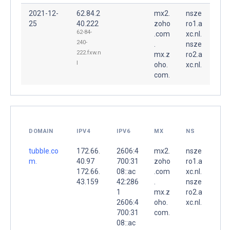
2021-12-
62.84.2
mx2.
nsze
25
40.222
zoho
ro1.a
62-84-
.com
xc.nl.
240-
.
nsze
222.fxw.n
mx.z
ro2.a
l
oho.
xc.nl.
com.
DOMAIN
IPV4
IPV6
MX
NS
tubble.co
172.66.
2606:4
mx2.
nsze
m.
40.97
700:31
zoho
ro1.a
172.66.
08::ac
.com
xc.nl.
43.159
42:286
.
nsze
1
mx.z
ro2.a
2606:4
oho.
xc.nl.
700:31
com.
08::ac