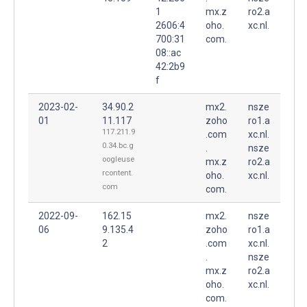
1
mx.z
ro2.a
2606:4
oho.
xc.nl.
700:31
com.
08::ac
42:2b9
f
2023-02-
34.90.2
mx2.
nsze
01
11.117
zoho
ro1.a
117.211.9
.com
xc.nl.
0.34.bc.g
.
nsze
oogleuse
mx.z
ro2.a
rcontent.
oho.
xc.nl.
com
com.
2022-09-
162.15
mx2.
nsze
06
9.135.4
zoho
ro1.a
2
.com
xc.nl.
.
nsze
mx.z
ro2.a
oho.
xc.nl.
com.