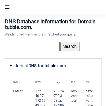
DNS Database information for Domain
tubble.com.
We identified 4 entries that matched your query.
Historical DNS for tubble.com.
DATE
IPV4
IPV6
MX
NS
Latest
172.66.
2606:4
mx2.
nsze
40.97
700:31
zoho
ro1.a
172.66.
08::ac
.com
xc.nl.
43.159
42:286
.
nsze