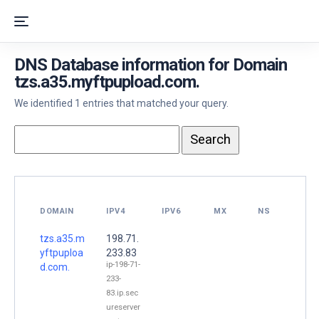
DNS Database information for Domain
tzs.a35.myftpupload.com.
We identified 1 entries that matched your query.
DOMAIN
IPV4
IPV6
MX
NS
tzs.a35.m
198.71.
yftpuploa
233.83
ip-198-71-
d.com.
233-
83.ip.sec
ureserver