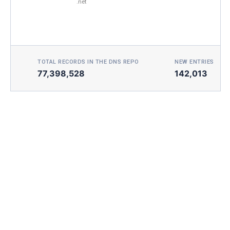
.net
TOTAL RECORDS IN THE DNS REPO
NEW ENTRIES TOD
77,398,528
142,013