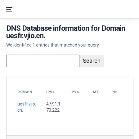
DNS Database information for Domain
uesfr.vjio.cn.
We identified 1 entries that matched your query.
DOMAIN
IPV4
IPV6
MX
NS
uesfr.vjio.
47.91.1
cn.
70.222