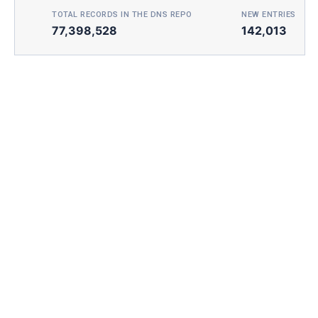
TOTAL RECORDS IN THE DNS REPO
NEW ENTRIES TOD
77,398,528
142,013