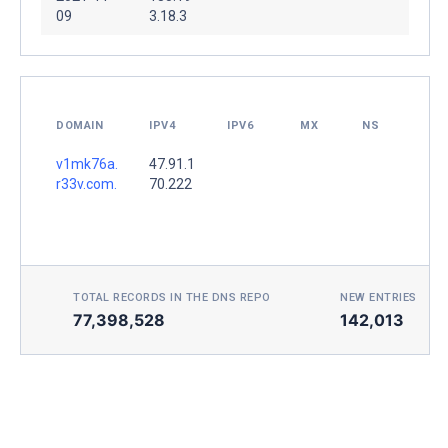
09
3.18.3
DOMAIN
IPV4
IPV6
MX
NS
v1mk76a.
47.91.1
r33v.com.
70.222
TOTAL RECORDS IN THE DNS REPO
NEW ENTRIES TOD
77,398,528
142,013