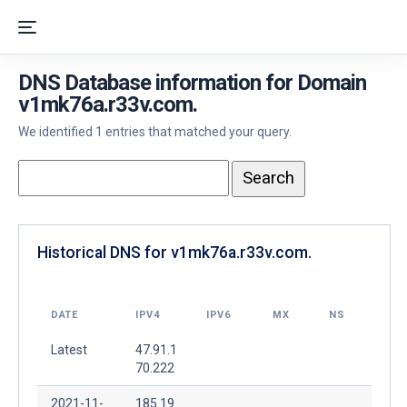
DNS Database information for Domain
v1mk76a.r33v.com.
We identified 1 entries that matched your query.
Historical DNS for v1mk76a.r33v.com.
DATE
IPV4
IPV6
MX
NS
Latest
47.91.1
70.222
2021-11-
185.19