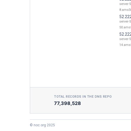
server-
8.ams50
52.22
server-
50.ams5
52.22
server-
14.ams5
TOTAL RECORDS IN THE DNS REPO
77,398,528
© noc.org 2025