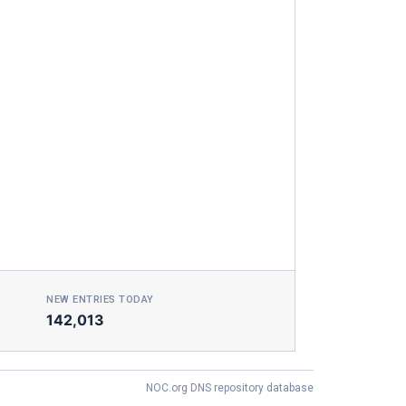
NEW ENTRIES TODAY
142,013
NOC.org DNS repository database