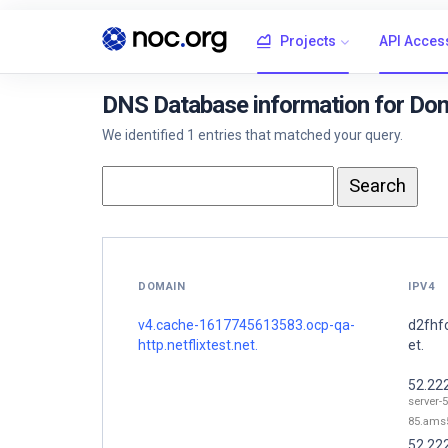
Projects
API Acces
DNS Database information for Dom
We identified 1 entries that matched your query.
DOMAIN
IPV4
v4.cache-1617745613583.ocp-qa-
d2fhf
http.netflixtest.net.
et.
52.22
server-
85.ams5
52.22