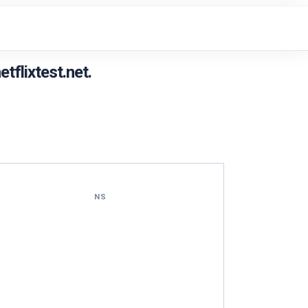
flixtest.net.
NS