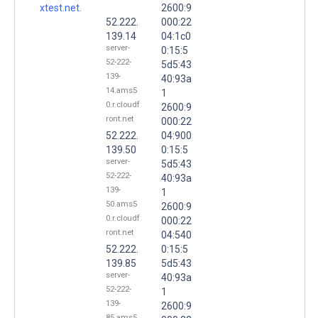
xtest.net.
2600:9
52.222.
000:22
139.14
04:1c0
server-
0:15:5
52-222-
5d5:43
139-
40:93a
14.ams5
1
0.r.cloudf
2600:9
ront.net
000:22
52.222.
04:900
139.50
0:15:5
server-
5d5:43
52-222-
40:93a
139-
1
50.ams5
2600:9
0.r.cloudf
000:22
ront.net
04:540
52.222.
0:15:5
139.85
5d5:43
server-
40:93a
52-222-
1
139-
2600:9
85.ams5