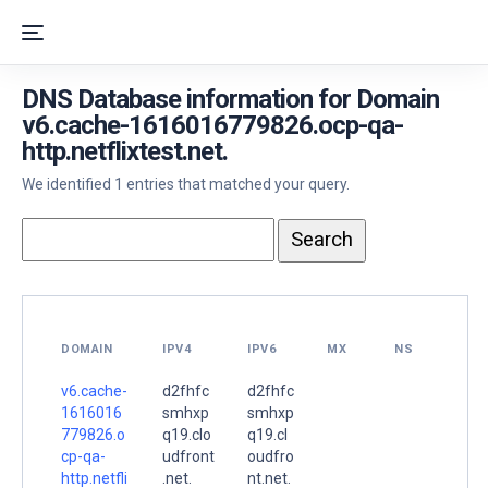
DNS Database information for Domain
v6.cache-1616016779826.ocp-qa-
http.netflixtest.net.
We identified 1 entries that matched your query.
DOMAIN
IPV4
IPV6
MX
NS
v6.cache-
d2fhfc
d2fhfc
1616016
smhxp
smhxp
779826.o
q19.clo
q19.cl
cp-qa-
udfront
oudfro
http.netfli
.net.
nt.net.