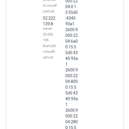
000:22
0.r.cloudf
04:0:1
ront.net
5:55d5
52.222.
:4340:
139.8
93a1
server-
2600:9
52-222-
000:22
139-
04:6a0
8.ams50.
0:15:5
r.cloudfr
5d5:43
ont.net
40:93a
1
2600:9
000:22
04:800
0:15:5
5d5:43
40:93a
1
2600:9
000:22
04:280
0:15:5