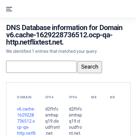
DNS Database information for Domain
v6.cache-1629228736512.ocp-qa-
http.netflixtest.net.
We identified 1 entries that matched your query.
DOMAIN
IPV4
IPV6
MX
NS
v6.cache-
d2fhfc
d2fhfc
1629228
smhxp
smhxp
736512.o
q19.clo
q19.cl
cp-qa-
udfront
oudfro
http.netfli
.net.
nt.net.