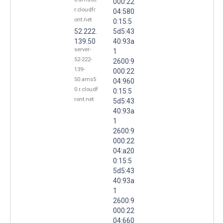
000:22
r.cloudfr
04:580
ont.net
0:15:5
52.222.
5d5:43
139.50
40:93a
server-
1
52-222-
2600:9
139-
000:22
50.ams5
04:960
0.r.cloudf
0:15:5
ront.net
5d5:43
40:93a
1
2600:9
000:22
04:a20
0:15:5
5d5:43
40:93a
1
2600:9
000:22
04:660