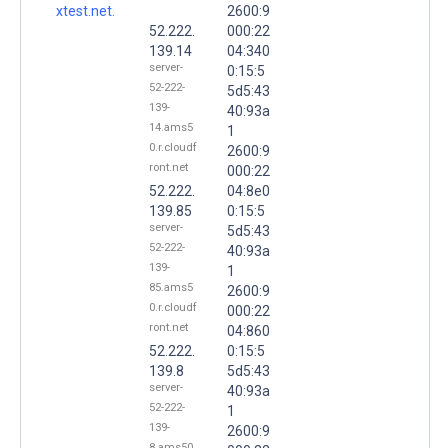
xtest.net.
2600:9
52.222.
000:22
139.14
04:340
server-
0:15:5
52-222-
5d5:43
139-
40:93a
14.ams5
1
0.r.cloudf
2600:9
ront.net
000:22
52.222.
04:8e0
139.85
0:15:5
server-
5d5:43
52-222-
40:93a
139-
1
85.ams5
2600:9
0.r.cloudf
000:22
ront.net
04:860
52.222.
0:15:5
139.8
5d5:43
server-
40:93a
52-222-
1
139-
2600:9
8.ams50.