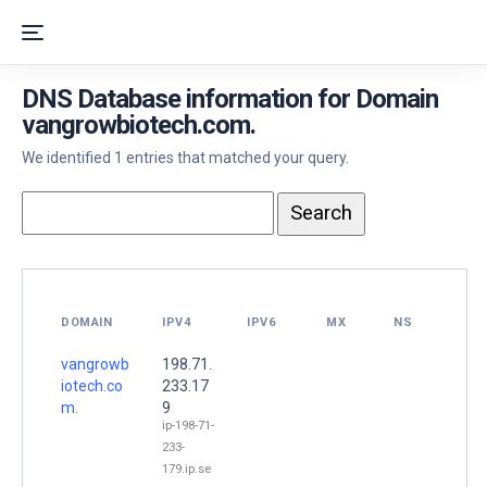
DNS Database information for Domain
vangrowbiotech.com.
We identified 1 entries that matched your query.
DOMAIN
IPV4
IPV6
MX
NS
vangrowb
198.71.
iotech.co
233.17
m.
9
ip-198-71-
233-
179.ip.se