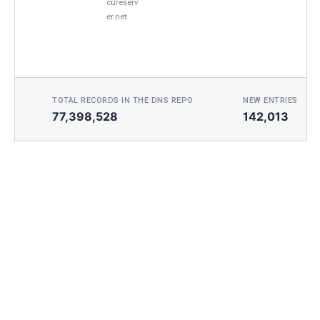
cureserv
er.net
TOTAL RECORDS IN THE DNS REPO
NEW ENTRIES TOD
77,398,528
142,013