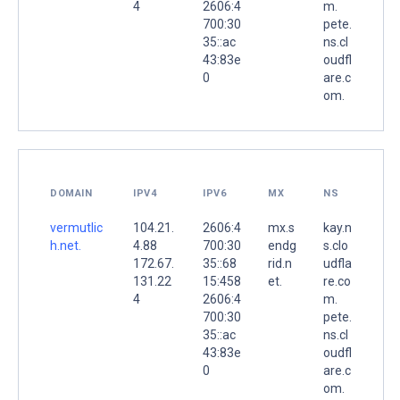
4
2606:4
m.
700:30
pete.
35::ac
ns.cl
43:83e
oudfl
0
are.c
om.
DOMAIN
IPV4
IPV6
MX
NS
vermutlic
104.21.
2606:4
mx.s
kay.n
h.net.
4.88
700:30
endg
s.clo
172.67.
35::68
rid.n
udfla
131.22
15:458
et.
re.co
4
2606:4
m.
700:30
pete.
35::ac
ns.cl
43:83e
oudfl
0
are.c
om.