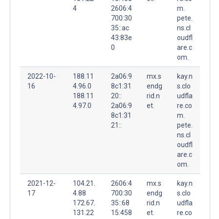
4
2606:4
m.
700:30
pete.
35::ac
ns.cl
43:83e
oudfl
0
are.c
om.
2022-10-
188.11
2a06:9
mx.s
kay.n
16
4.96.0
8c1:31
endg
s.clo
188.11
20::
rid.n
udfla
4.97.0
2a06:9
et.
re.co
8c1:31
m.
21::
pete.
ns.cl
oudfl
are.c
om.
2021-12-
104.21.
2606:4
mx.s
kay.n
17
4.88
700:30
endg
s.clo
172.67.
35::68
rid.n
udfla
131.22
15:458
et.
re.co