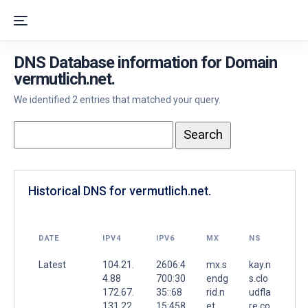
DNS Database information for Domain
vermutlich.net.
We identified 2 entries that matched your query.
Historical DNS for vermutlich.net.
DATE
IPV4
IPV6
MX
NS
Latest
104.21.
2606:4
mx.s
kay.n
4.88
700:30
endg
s.clo
172.67.
35::68
rid.n
udfla
131.22
15:458
et.
re.co