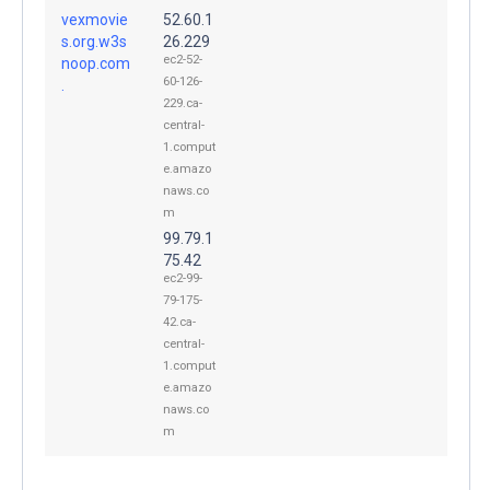
vexmovie
52.60.1
s.org.w3s
26.229
ec2-52-
noop.com
60-126-
.
229.ca-
central-
1.comput
e.amazo
naws.co
m
99.79.1
75.42
ec2-99-
79-175-
42.ca-
central-
1.comput
e.amazo
naws.co
m