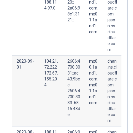
188.11
20::
nd1.
oudfl
4.97.0
2a06:9
com.
are.c
8c1:31
mx0
om.
21::
1.1a
jaso
nd1.
n.ns.
com.
clou
dflar
e.co
m.
2023-09-
104.21.
2606:4
mx0
chan
01
72.222
700:30
0.1a
.ns.cl
172.67.
31::ac
nd1.
oudfl
155.20
43:9bc
com.
are.c
4
c
mx0
om.
2606:4
1.1a
jaso
700:30
nd1.
n.ns.
33::68
com.
clou
15:48d
dflar
e
e.co
m.
2023-08-
188.11
2a06:9
mx0
chan