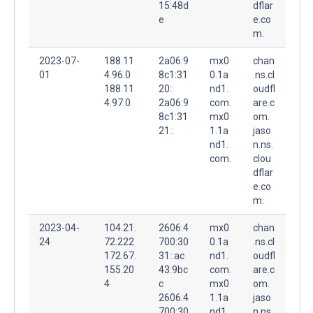
15:48d
dflar
e
e.co
m.
2023-07-
188.11
2a06:9
mx0
chan
01
4.96.0
8c1:31
0.1a
.ns.cl
188.11
20::
nd1.
oudfl
4.97.0
2a06:9
com.
are.c
8c1:31
mx0
om.
21::
1.1a
jaso
nd1.
n.ns.
com.
clou
dflar
e.co
m.
2023-04-
104.21.
2606:4
mx0
chan
24
72.222
700:30
0.1a
.ns.cl
172.67.
31::ac
nd1.
oudfl
155.20
43:9bc
com.
are.c
4
c
mx0
om.
2606:4
1.1a
jaso
700:30
nd1.
n.ns.