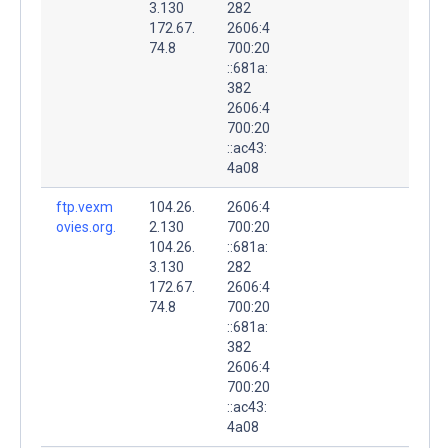
3.130
282
172.67.
2606:4
74.8
700:20
::681a:
382
2606:4
700:20
::ac43:
4a08
ftp.vexm
104.26.
2606:4
ovies.org.
2.130
700:20
104.26.
::681a:
3.130
282
172.67.
2606:4
74.8
700:20
::681a:
382
2606:4
700:20
::ac43:
4a08