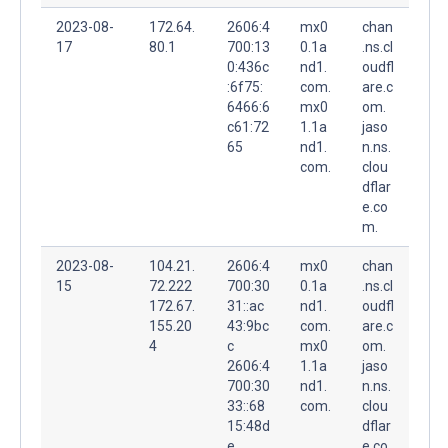
2023-08-
172.64.
2606:4
mx0
chan
17
80.1
700:13
0.1a
.ns.cl
0:436c
nd1.
oudfl
:6f75:
com.
are.c
6466:6
mx0
om.
c61:72
1.1a
jaso
65
nd1.
n.ns.
com.
clou
dflar
e.co
m.
2023-08-
104.21.
2606:4
mx0
chan
15
72.222
700:30
0.1a
.ns.cl
172.67.
31::ac
nd1.
oudfl
155.20
43:9bc
com.
are.c
4
c
mx0
om.
2606:4
1.1a
jaso
700:30
nd1.
n.ns.
33::68
com.
clou
15:48d
dflar
e
e.co