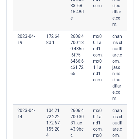
33::68
com.
clou
15:48d
dflar
e
e.co
m.
2023-04-
172.64.
2606:4
mx0
chan
19
80.1
700:13
0.1a
.ns.cl
0:436c
nd1.
oudfl
:6f75:
com.
are.c
6466:6
mx0
om.
c61:72
1.1a
jaso
65
nd1.
n.ns.
com.
clou
dflar
e.co
m.
2023-04-
104.21.
2606:4
mx0
chan
14
72.222
700:30
0.1a
.ns.cl
172.67.
31::ac
nd1.
oudfl
155.20
43:9bc
com.
are.c
4
c
mx0
om.