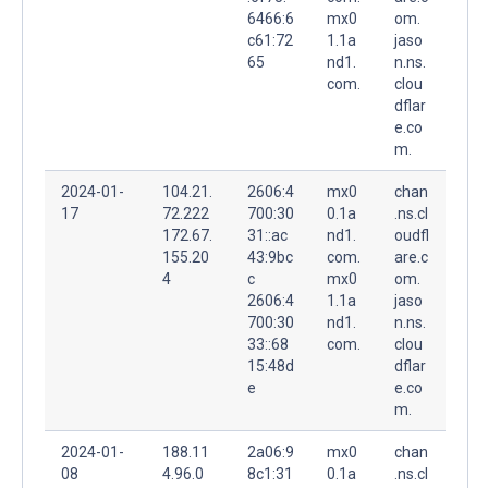
6466:6
mx0
om.
c61:72
1.1a
jaso
65
nd1.
n.ns.
com.
clou
dflar
e.co
m.
2024-01-
104.21.
2606:4
mx0
chan
17
72.222
700:30
0.1a
.ns.cl
172.67.
31::ac
nd1.
oudfl
155.20
43:9bc
com.
are.c
4
c
mx0
om.
2606:4
1.1a
jaso
700:30
nd1.
n.ns.
33::68
com.
clou
15:48d
dflar
e
e.co
m.
2024-01-
188.11
2a06:9
mx0
chan
08
4.96.0
8c1:31
0.1a
.ns.cl