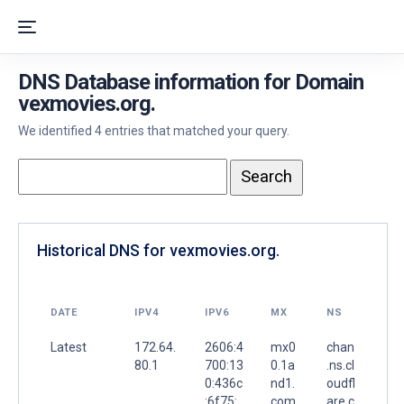
DNS Database information for Domain
vexmovies.org.
We identified 4 entries that matched your query.
Historical DNS for vexmovies.org.
DATE
IPV4
IPV6
MX
NS
Latest
172.64.
2606:4
mx0
chan
80.1
700:13
0.1a
.ns.cl
0:436c
nd1.
oudfl
:6f75:
com.
are.c