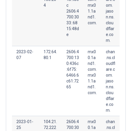
4
c
mx0
om.
2606:4
1.1a
jaso
700:30
nd1.
n.ns.
33::68
com.
clou
15:48d
dflar
e
e.co
m.
2023-02-
172.64.
2606:4
mx0
chan
07
80.1
700:13
0.1a
.ns.cl
0:436c
nd1.
oudfl
:6f75:
com.
are.c
6466:6
mx0
om.
c61:72
1.1a
jaso
65
nd1.
n.ns.
com.
clou
dflar
e.co
m.
2023-01-
104.21.
2606:4
mx0
chan
25
72.222
700:30
0.1a
.ns.cl