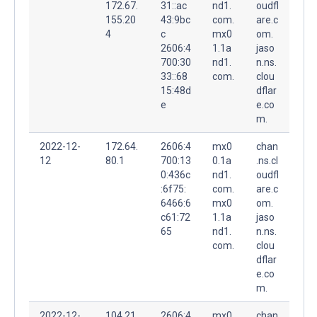
172.67.
31::ac
nd1.
oudfl
155.20
43:9bc
com.
are.c
4
c
mx0
om.
2606:4
1.1a
jaso
700:30
nd1.
n.ns.
33::68
com.
clou
15:48d
dflar
e
e.co
m.
2022-12-
172.64.
2606:4
mx0
chan
12
80.1
700:13
0.1a
.ns.cl
0:436c
nd1.
oudfl
:6f75:
com.
are.c
6466:6
mx0
om.
c61:72
1.1a
jaso
65
nd1.
n.ns.
com.
clou
dflar
e.co
m.
2022-12-
104.21.
2606:4
mx0
chan