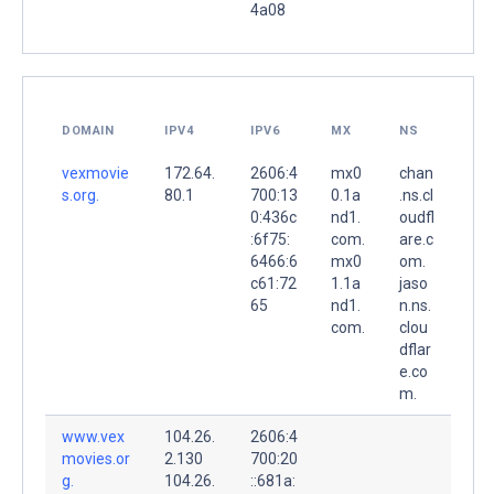
4a08
DOMAIN
IPV4
IPV6
MX
NS
vexmovie
172.64.
2606:4
mx0
chan
s.org.
80.1
700:13
0.1a
.ns.cl
0:436c
nd1.
oudfl
:6f75:
com.
are.c
6466:6
mx0
om.
c61:72
1.1a
jaso
65
nd1.
n.ns.
com.
clou
dflar
e.co
m.
www.vex
104.26.
2606:4
movies.or
2.130
700:20
g.
104.26.
::681a: