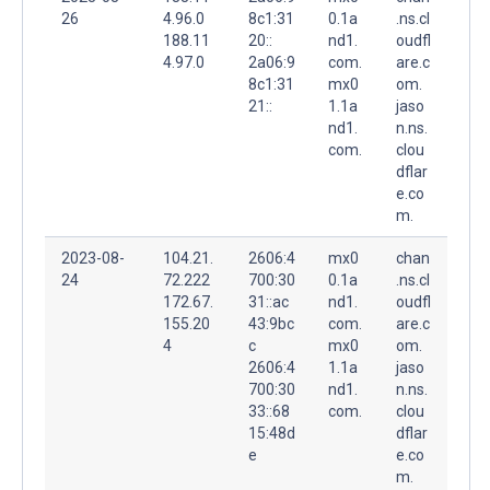
26
4.96.0
8c1:31
0.1a
.ns.cl
188.11
20::
nd1.
oudfl
4.97.0
2a06:9
com.
are.c
8c1:31
mx0
om.
21::
1.1a
jaso
nd1.
n.ns.
com.
clou
dflar
e.co
m.
2023-08-
104.21.
2606:4
mx0
chan
24
72.222
700:30
0.1a
.ns.cl
172.67.
31::ac
nd1.
oudfl
155.20
43:9bc
com.
are.c
4
c
mx0
om.
2606:4
1.1a
jaso
700:30
nd1.
n.ns.
33::68
com.
clou
15:48d
dflar
e
e.co
m.