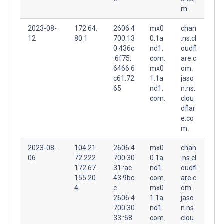
m.
2023-08-
172.64.
2606:4
mx0
chan
12
80.1
700:13
0.1a
.ns.cl
0:436c
nd1.
oudfl
:6f75:
com.
are.c
6466:6
mx0
om.
c61:72
1.1a
jaso
65
nd1.
n.ns.
com.
clou
dflar
e.co
m.
2023-08-
104.21.
2606:4
mx0
chan
06
72.222
700:30
0.1a
.ns.cl
172.67.
31::ac
nd1.
oudfl
155.20
43:9bc
com.
are.c
4
c
mx0
om.
2606:4
1.1a
jaso
700:30
nd1.
n.ns.
33::68
com.
clou