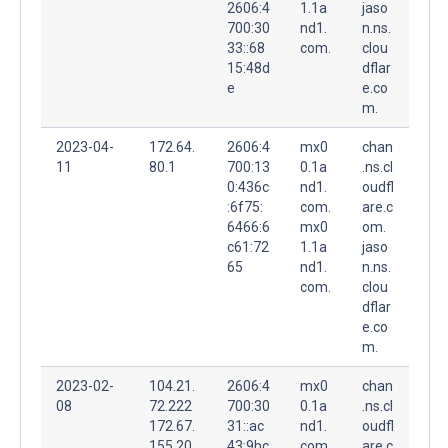
2606:4
1.1a
jaso
700:30
nd1.
n.ns.
33::68
com.
clou
15:48d
dflar
e
e.co
m.
2023-04-
172.64.
2606:4
mx0
chan
11
80.1
700:13
0.1a
.ns.cl
0:436c
nd1.
oudfl
:6f75:
com.
are.c
6466:6
mx0
om.
c61:72
1.1a
jaso
65
nd1.
n.ns.
com.
clou
dflar
e.co
m.
2023-02-
104.21.
2606:4
mx0
chan
08
72.222
700:30
0.1a
.ns.cl
172.67.
31::ac
nd1.
oudfl
155.20
43:9bc
com.
are.c