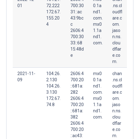
01
72.222
700:30
0.1a
.ns.cl
172.67.
31::ac
nd1.
oudfl
155.20
43:9bc
com.
are.c
4
c
mx0
om.
2606:4
1.1a
jaso
700:30
nd1.
n.ns.
33::68
com.
clou
15:48d
dflar
e
e.co
m.
2021-11-
104.26.
2606:4
mx0
chan
09
2.130
700:20
0.1a
.ns.cl
104.26.
::681a:
nd1.
oudfl
3.130
282
com.
are.c
172.67.
2606:4
mx0
om.
74.8
700:20
1.1a
jaso
::681a:
nd1.
n.ns.
382
com.
clou
2606:4
dflar
700:20
e.co
::ac43:
m.