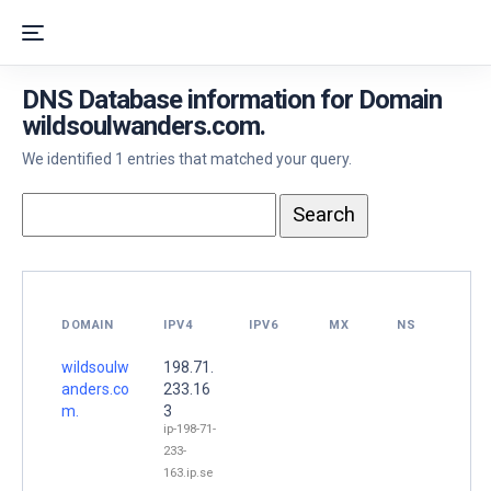
DNS Database information for Domain
wildsoulwanders.com.
We identified 1 entries that matched your query.
DOMAIN
IPV4
IPV6
MX
NS
wildsoulw
198.71.
anders.co
233.16
m.
3
ip-198-71-
233-
163.ip.se