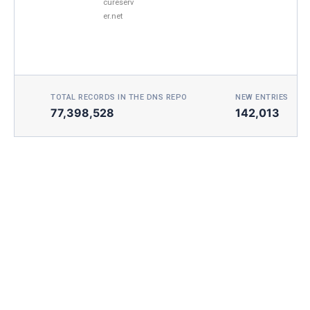
cureserv
er.net
TOTAL RECORDS IN THE DNS REPO
NEW ENTRIES TOD
77,398,528
142,013