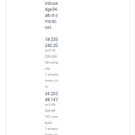
mboxe
dge34-
alb.tt.o
mtrdc.
net.
18.235.
240.20
ec2-18-
235-240-
20.comp
ute-
1.amazo
naws.co
m
34.203.
48.147
ec2-34-
203-48-
147.com
pute-
1.amazo
naws.co