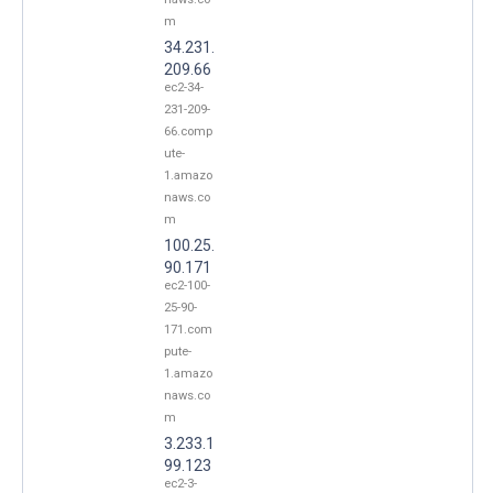
m
34.231.
209.66
ec2-34-
231-209-
66.comp
ute-
1.amazo
naws.co
m
100.25.
90.171
ec2-100-
25-90-
171.com
pute-
1.amazo
naws.co
m
3.233.1
99.123
ec2-3-