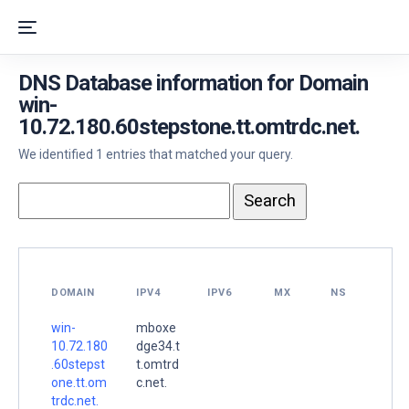
DNS Database information for Domain
win-
10.72.180.60stepstone.tt.omtrdc.net.
We identified 1 entries that matched your query.
DOMAIN
IPV4
IPV6
MX
NS
win-
mboxe
10.72.180
dge34.t
.60stepst
t.omtrd
one.tt.om
c.net.
trdc.net.