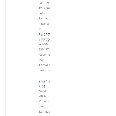
233-199-
123.com
pute-
1.amazo
naws.co
m
54.237.
177.72
ec2-54-
237-177-
72.comp
ute-
1.amazo
naws.co
m
3.234.6
5.91
ec2-3-
234-65-
91.comp
ute-
1.amazo