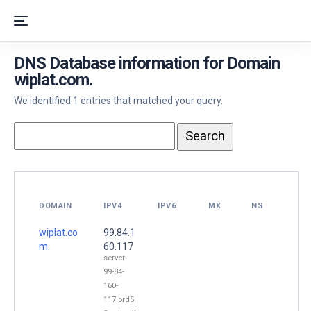
DNS Database information for Domain
wiplat.com.
We identified 1 entries that matched your query.
DOMAIN
IPV4
IPV6
MX
NS
wiplat.co
99.84.1
m.
60.117
server-
99-84-
160-
117.ord5