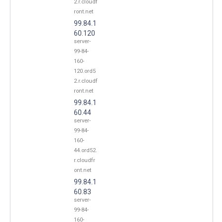
2.r.cloudf
ront.net
99.84.1
60.120
server-
99-84-
160-
120.ord5
2.r.cloudf
ront.net
99.84.1
60.44
server-
99-84-
160-
44.ord52.
r.cloudfr
ont.net
99.84.1
60.83
server-
99-84-
160-