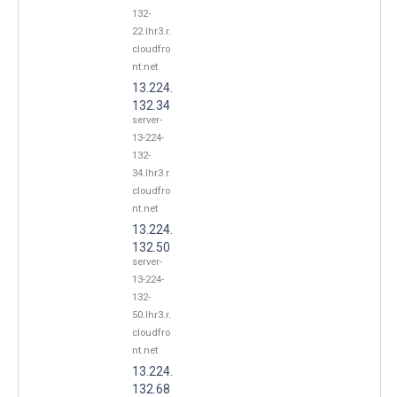
132-
22.lhr3.r.
cloudfro
nt.net
13.224.
132.34
server-
13-224-
132-
34.lhr3.r.
cloudfro
nt.net
13.224.
132.50
server-
13-224-
132-
50.lhr3.r.
cloudfro
nt.net
13.224.
132.68