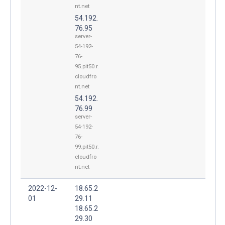
nt.net
54.192.
76.95
server-
54-192-
76-
95.pit50.r.
cloudfro
nt.net
54.192.
76.99
server-
54-192-
76-
99.pit50.r.
cloudfro
nt.net
2022-12-
18.65.2
01
29.11
18.65.2
29.30