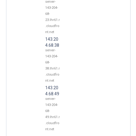
server-
143-204-
68-
23.lhr61.r
.cloudfro
nt.net
143.20
4.68.38
server-
143-204-
68-
38.lhr61.r
.cloudfro
nt.net
143.20
4.68.49
server-
143-204-
68-
49.lhr61.r
.cloudfro
nt.net