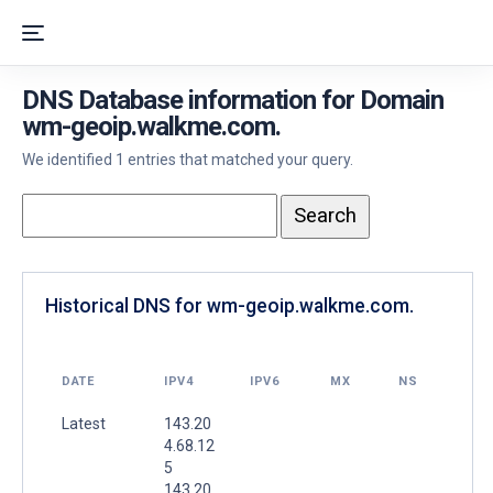
DNS Database information for Domain
wm-geoip.walkme.com.
We identified 1 entries that matched your query.
Historical DNS for wm-geoip.walkme.com.
DATE
IPV4
IPV6
MX
NS
Latest
143.20
4.68.12
5
143.20