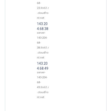
68-
23.lhr61.r
.cloudfro
nt.net
143.20
4.68.38
server-
143-204-
68-
38.lhr61.r
.cloudfro
nt.net
143.20
4.68.49
server-
143-204-
68-
49.lhr61.r
.cloudfro
nt.net