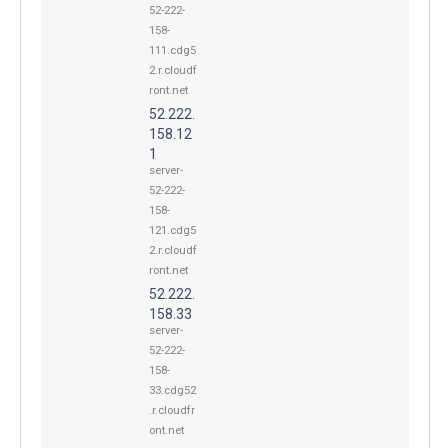
52-222-
158-
111.cdg5
2.r.cloudf
ront.net
52.222.
158.12
1
server-
52-222-
158-
121.cdg5
2.r.cloudf
ront.net
52.222.
158.33
server-
52-222-
158-
33.cdg52
.r.cloudfr
ont.net