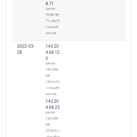
8.71
server-
99-86-38-
71.sea19.
r.cloudfr
ont.net
2022-03-
143.20
28
4.68.12
5
server-
143-204-
68-
125.lhr61
.r.cloudfr
ont.net
143.20
4.68.23
server-
143-204-
68-
23.lhr61.r
.cloudfro