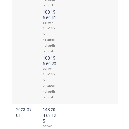
ont.net
108.15
6.60.41
server-
108-156-
60-
41.ams1.
r.cloudfr
ont.net
108.15
6.60.70
server-
108-156-
60-
70.ams1.
r.cloudfr
ont.net
2023-07-
143.20
01
4.68.12
5
server-