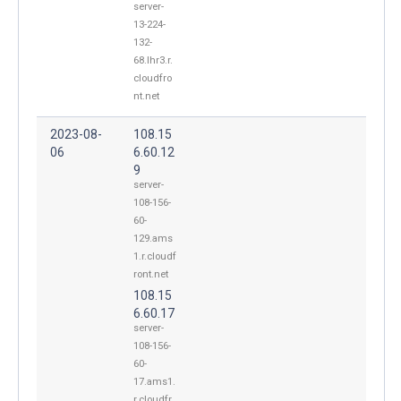
server-
13-224-
132-
68.lhr3.r.
cloudfro
nt.net
2023-08-
108.15
06
6.60.12
9
server-
108-156-
60-
129.ams
1.r.cloudf
ront.net
108.15
6.60.17
server-
108-156-
60-
17.ams1.
r.cloudfr