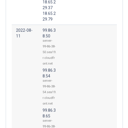
18.65.2
29.37
18.65.2
29.79
2022-08-
99.86.3
11
8.50
server-
99-86-38-
50.sea19.
r.cloudfr
ont.net
99.86.3
8.54
server-
99-86-38-
54.sea19.
r.cloudfr
ont.net
99.86.3
8.65
server-
99-86-38-