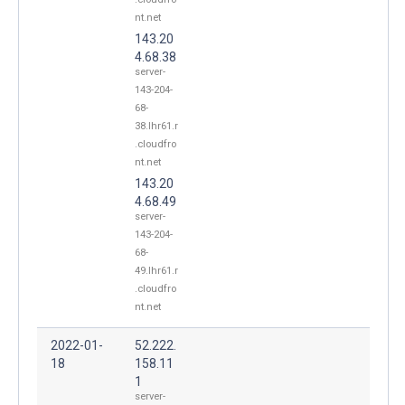
nt.net
143.20
4.68.38
server-
143-204-
68-
38.lhr61.r
.cloudfro
nt.net
143.20
4.68.49
server-
143-204-
68-
49.lhr61.r
.cloudfro
nt.net
2022-01-
52.222.
18
158.11
1
server-