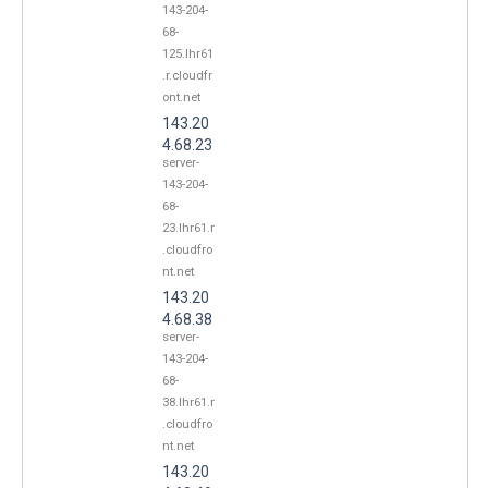
143-204-
68-
125.lhr61
.r.cloudfr
ont.net
143.20
4.68.23
server-
143-204-
68-
23.lhr61.r
.cloudfro
nt.net
143.20
4.68.38
server-
143-204-
68-
38.lhr61.r
.cloudfro
nt.net
143.20