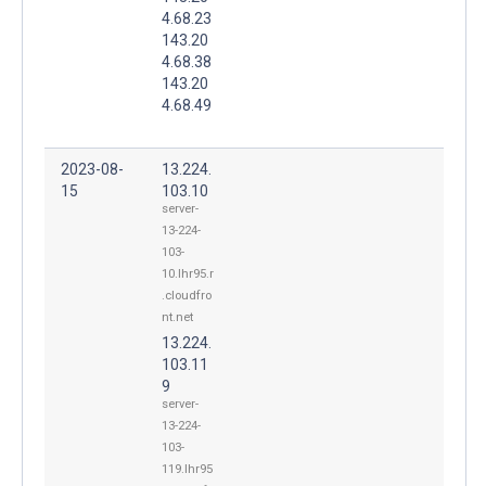
4.68.23
143.20
4.68.38
143.20
4.68.49
2023-08-
13.224.
15
103.10
server-
13-224-
103-
10.lhr95.r
.cloudfro
nt.net
13.224.
103.11
9
server-
13-224-
103-
119.lhr95