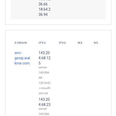
36.66
18.64.2
36.94
DOMAIN
IPV4
IPV6
MX
NS
wm-
143.20
geoip.wal
4.68.12
kme.com.
5
server-
143-204-
68-
125.lhr61
.r.cloudfr
ont.net
143.20
4.68.23
server-
143-204-