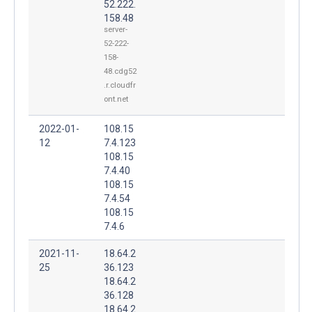
52.222.
158.48
server-
52-222-
158-
48.cdg52
.r.cloudfr
ont.net
2022-01-
108.15
12
7.4.123
108.15
7.4.40
108.15
7.4.54
108.15
7.4.6
2021-11-
18.64.2
25
36.123
18.64.2
36.128
18.64.2