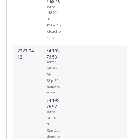
4.68.49
server-
143-204-
68-
49.lhr61.r
.cloudfro
nt.net
2023-04-
54.192.
12
76.53
server-
54-192-
76-
53.pit50.r.
cloudfro
nt.net
54.192.
76.92
server-
54-192-
76-
92.pit50.r.
cloudfro