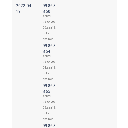
2022-04-
99.86.3
19
8.50
server-
99-86-38-
50.sea19.
r.cloudfr
ont.net
99.86.3
8.54
server-
99-86-38-
54.sea19.
r.cloudfr
ont.net
99.86.3
8.65
server-
99-86-38-
65.sea19.
r.cloudfr
ont.net
99.86.3