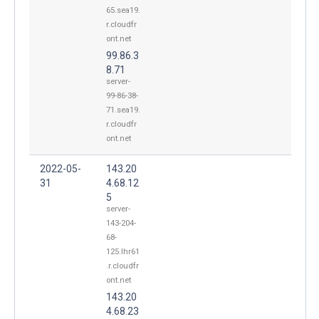
65.sea19.
r.cloudfr
ont.net
99.86.3
8.71
server-
99-86-38-
71.sea19.
r.cloudfr
ont.net
2022-05-
143.20
31
4.68.12
5
server-
143-204-
68-
125.lhr61
.r.cloudfr
ont.net
143.20
4.68.23