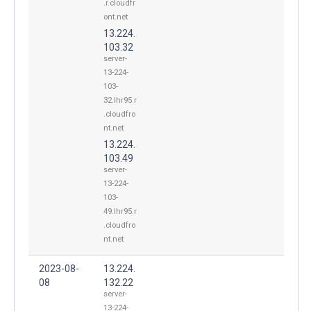
.r.cloudfr
ont.net
13.224.
103.32
server-
13-224-
103-
32.lhr95.r
.cloudfro
nt.net
13.224.
103.49
server-
13-224-
103-
49.lhr95.r
.cloudfro
nt.net
2023-08-
13.224.
08
132.22
server-
13-224-