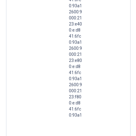
0:93a1
2600:9
000:21
23:e40
0:e:d8
41:6fc
0:93a1
2600:9
000:21
23:e80
0:e:d8
41:6fc
0:93a1
2600:9
000:21
23:f80
0:e:d8
41:6fc
0:93a1