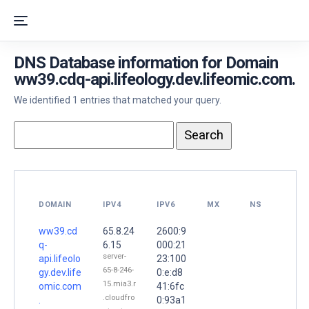
DNS Database information for Domain
ww39.cdq-api.lifeology.dev.lifeomic.com.
We identified 1 entries that matched your query.
DOMAIN
IPV4
IPV6
MX
NS
ww39.cd
65.8.24
2600:9
q-
6.15
000:21
server-
api.lifeolo
23:100
65-8-246-
gy.dev.life
0:e:d8
15.mia3.r
omic.com
41:6fc
.cloudfro
.
0:93a1