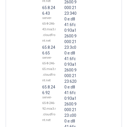
nt.net
2600:9
65.8.24
000:21
6.43
23:340
server-
0:e:d8
65-8-246-
41:6fc
43.mia3.r
0:93a1
.cloudfro
2600:9
nt.net
000:21
65.8.24
23:3c0
6.65
0:e:d8
server-
41:6fc
65-8-246-
0:93a1
65.mia3.r
2600:9
.cloudfro
000:21
nt.net
23:620
65.8.24
0:e:d8
6.92
41:6fc
server-
0:93a1
65-8-246-
2600:9
92.mia3.r
000:21
.cloudfro
23:c00
nt.net
0:e:d8
41:6fc