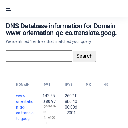
DNS Database information for Domain
www-orientation-qc-ca.translate.goog.
We identified 1 entries that matched your query.
DOMAIN
IPV4
IPV6
MX
NS
www-
142.25
2607:f
orientatio
0.80.97
8b0:40
lga34s36
n-qc-
06:80d
-in-
ca.transla
::2001
f1.1e100.
te.goog.
net