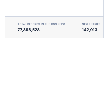
TOTAL RECORDS IN THE DNS REPO
NEW ENTRIES TOD
77,398,528
142,013