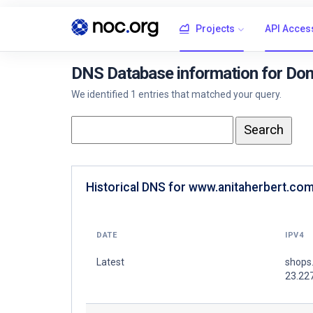
Projects
API Acces
DNS Database information for Do
We identified 1 entries that matched your query.
Historical DNS for www.anitaherbert.com
DATE
IPV4
Latest
shops
23.22