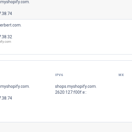
.myshopify.com.
7.38.74
erbert.com.
7.38.32
ify.com
IPV6
MX
.myshopify.com.
shops.myshopify.com.
2620:127:f00f:e::
7.38.74