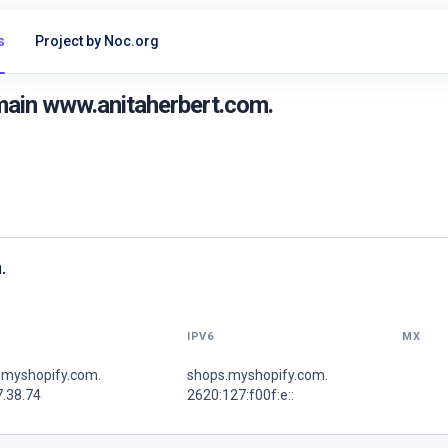
s
Project by Noc.org
main www.anitaherbert.com.
.
IPV6
MX
.myshopify.com.
shops.myshopify.com.
7.38.74
2620:127:f00f:e::