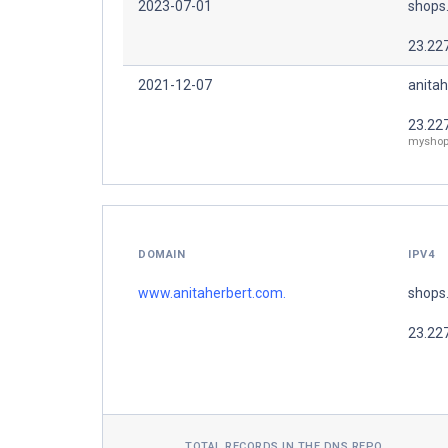
2023-07-01
shops
23.22
2021-12-07
anitah
23.22
myshop
DOMAIN
IPV4
www.anitaherbert.com.
shops
23.22
TOTAL RECORDS IN THE DNS REPO