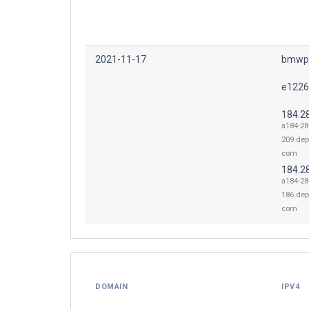
2021-11-17
bmwpr
e1226
184.2
a184-28
209.dep
com
184.2
a184-28
186.dep
com
DOMAIN
IPV4