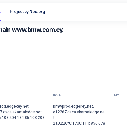
s
Project by Noc.org
omain www.bmw.com.cy.
IPV6
MX
od.edgekey.net.
bmwprod.edgekey.net.
7.dsca.akamaiedge.net.
e12267.dsca.akamaiedge.ne
6.103.204 184.86.103.208
t.
2a02:26f0:1700:11::b856:678