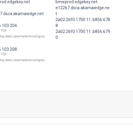
od.edgekey.net.
bmwprod.edgekey.net.
e12267.dsca.akamaiedge.ne
7.dsca.akamaiedge.net.
t.
2a02:26f0:1700:11::b856:678
6.103.204
8
-103-
2a02:26f0:1700:11::b856:679
loy.static.akamaitechnologies.
0
6.103.208
-103-
loy.static.akamaitechnologies.