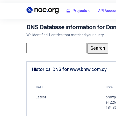
Projects
API Acces
DNS Database information for D
We identified 1 entries that matched your query.
Historical DNS for www.bmw.com.cy.
DATE
IPV4
Latest
bmwpr
e1226
184.8