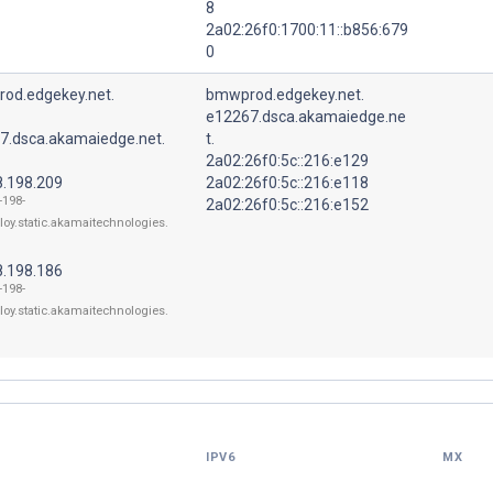
8
2a02:26f0:1700:11::b856:679
0
od.edgekey.net.
bmwprod.edgekey.net.
e12267.dsca.akamaiedge.ne
7.dsca.akamaiedge.net.
t.
2a02:26f0:5c::216:e129
8.198.209
2a02:26f0:5c::216:e118
-198-
2a02:26f0:5c::216:e152
loy.static.akamaitechnologies.
8.198.186
-198-
loy.static.akamaitechnologies.
IPV6
MX