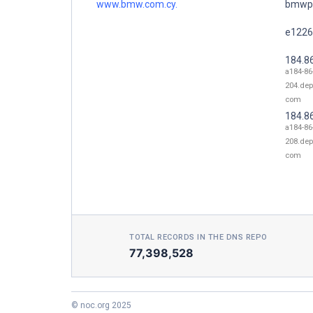
www.bmw.com.cy.
bmwpr
e1226
184.8
a184-86
204.dep
com
184.8
a184-86
208.dep
com
TOTAL RECORDS IN THE DNS REPO
77,398,528
© noc.org 2025