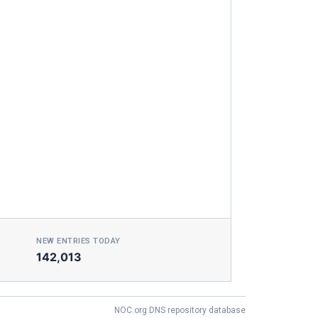
NEW ENTRIES TODAY
142,013
NOC.org DNS repository database