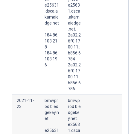
e25631
e2563
.dsca.a
1.dsca
kamaie
.akam
dge.net
aiedge
.
.net.
184.86.
2a02:2
103.21
6f0:17
8
00:11::
184.86.
b856:6
103.19
784
6
2a02:2
6f0:17
00:11::
b856:6
786
2021-11-
bmwpr
bmwp
23
od.b.ed
rod.b.e
gekey.n
dgeke
et.
y.net.
e2563
e25631
1.dsca