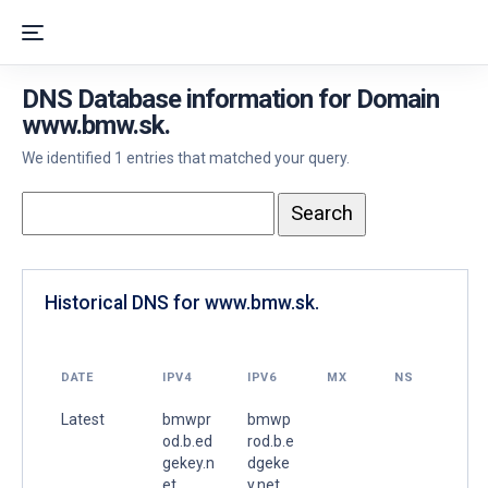
DNS Database information for Domain
www.bmw.sk.
We identified 1 entries that matched your query.
Historical DNS for www.bmw.sk.
DATE
IPV4
IPV6
MX
NS
Latest
bmwpr
bmwp
od.b.ed
rod.b.e
gekey.n
dgeke
et.
y.net.