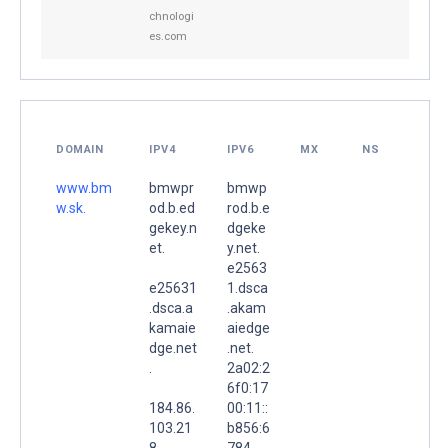
chnologi
es.com
DOMAIN
IPV4
IPV6
MX
NS
www.bm
bmwpr
bmwp
w.sk.
od.b.ed
rod.b.e
gekey.n
dgeke
et.
y.net.
e2563
e25631
1.dsca
.dsca.a
.akam
kamaie
aiedge
dge.net
.net.
.
2a02:2
6f0:17
184.86.
00:11::
103.21
b856:6
8
784