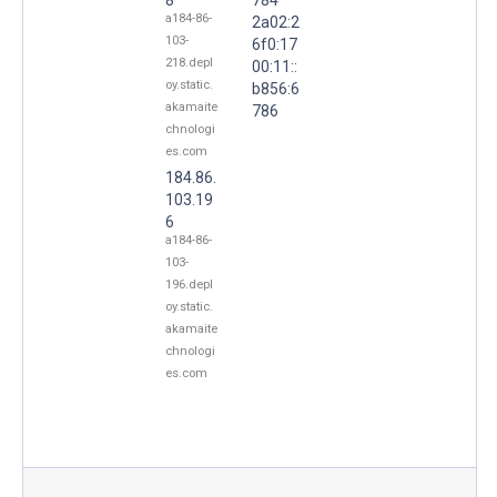
a184-86-
2a02:2
103-
6f0:17
218.depl
00:11::
oy.static.
b856:6
akamaite
786
chnologi
es.com
184.86.
103.19
6
a184-86-
103-
196.depl
oy.static.
akamaite
chnologi
es.com