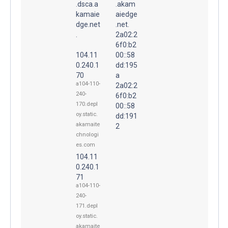
.dsca.a
.akam
kamaie
aiedge
dge.net
.net.
.
2a02:2
6f0:b2
104.11
00::58
0.240.1
dd:195
70
a
a104-110-
2a02:2
240-
6f0:b2
170.depl
00::58
oy.static.
dd:191
akamaite
2
chnologi
es.com
104.11
0.240.1
71
a104-110-
240-
171.depl
oy.static.
akamaite