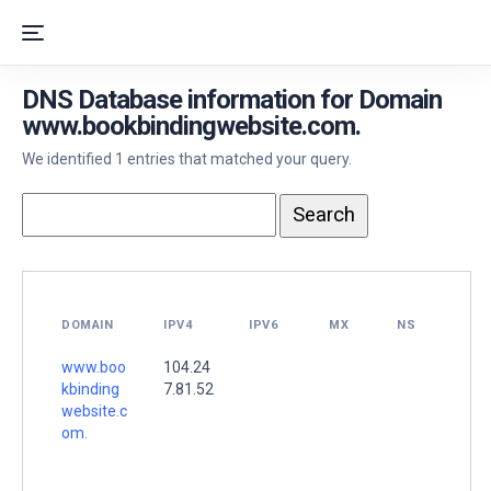
DNS Database information for Domain
www.bookbindingwebsite.com.
We identified 1 entries that matched your query.
DOMAIN
IPV4
IPV6
MX
NS
www.boo
104.24
kbinding
7.81.52
website.c
om.