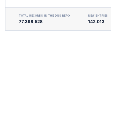
TOTAL RECORDS IN THE DNS REPO
NEW ENTRIES TOD
77,398,528
142,013