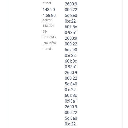
nt.net
2600:9
143.20
000:22
4.68.80
5d:2e0
server-
0:e:22
143-204-
60:b8c
68-
0:93a1
80.lhr61.r
2600:9
.cloudfro
000:22
nt.net
5d:ae0
0:e:22
60:b8c
0:93a1
2600:9
000:22
5d:840
0:e:22
60:b8c
0:93a1
2600:9
000:22
5d:3a0
0:e:22