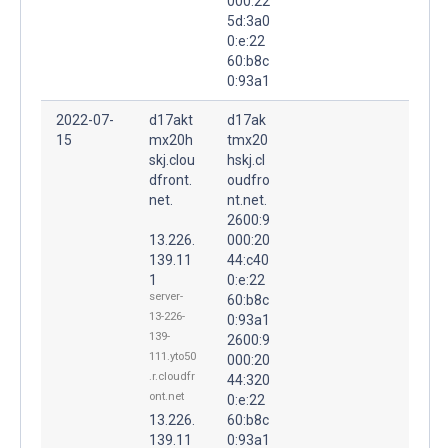
000:22
5d:3a0
0:e:22
60:b8c
0:93a1
2022-07-
d17akt
d17ak
15
mx20h
tmx20
skj.clou
hskj.cl
dfront.
oudfro
net.
nt.net.
2600:9
13.226.
000:20
139.11
44:c40
1
0:e:22
server-
60:b8c
13-226-
0:93a1
139-
2600:9
111.yto50
000:20
.r.cloudfr
44:320
ont.net
0:e:22
13.226.
60:b8c
139.11
0:93a1