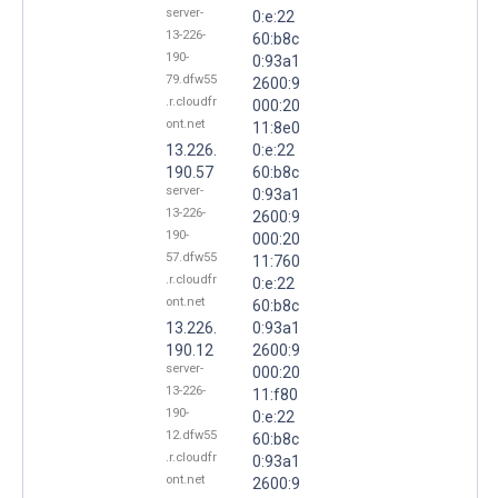
server-
0:e:22
13-226-
60:b8c
190-
0:93a1
79.dfw55
2600:9
.r.cloudfr
000:20
ont.net
11:8e0
13.226.
0:e:22
190.57
60:b8c
server-
0:93a1
13-226-
2600:9
190-
000:20
57.dfw55
11:760
.r.cloudfr
0:e:22
ont.net
60:b8c
13.226.
0:93a1
190.12
2600:9
server-
000:20
13-226-
11:f80
190-
0:e:22
12.dfw55
60:b8c
.r.cloudfr
0:93a1
ont.net
2600:9