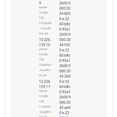
9
2600:9
server-
000:20
13-226-
44:800
139-
0:e:22
119.yto50
60:b8c
.r.cloudfr
0:93a1
ont.net
2600:9
13.226.
000:20
139.10
44:f20
server-
0:e:22
13-226-
60:b8c
139-
0:93a1
10.yto50.r
2600:9
.cloudfro
000:20
nt.net
44:260
13.226.
0:e:22
139.17
60:b8c
server-
0:93a1
13-226-
2600:9
139-
000:20
17.yto50.r
44:ae0
.cloudfro
0:e:22