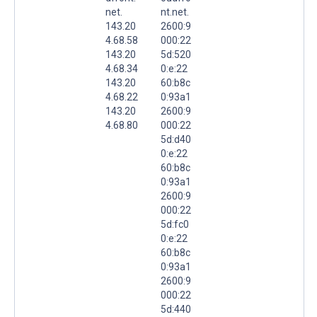
net.
nt.net.
143.20
2600:9
4.68.58
000:22
143.20
5d:520
4.68.34
0:e:22
143.20
60:b8c
4.68.22
0:93a1
143.20
2600:9
4.68.80
000:22
5d:d40
0:e:22
60:b8c
0:93a1
2600:9
000:22
5d:fc0
0:e:22
60:b8c
0:93a1
2600:9
000:22
5d:440