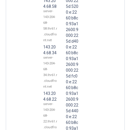
143.20
000:22
4.68.58
5d:520
server-
0:e:22
143-204-
60:b8c
68-
0:93a1
58.lhr61.r
2600:9
.cloudfro
000:22
nt.net
5d:d40
143.20
0:e:22
4.68.34
60:b8c
server-
0:93a1
143-204-
2600:9
68-
000:22
34.lhr61.r
5d:fc0
.cloudfro
0:e:22
nt.net
60:b8c
143.20
0:93a1
4.68.22
2600:9
server-
000:22
143-204-
5d:440
68-
0:e:22
22.lhr61.r
60:b8c
.cloudfro
0:93a1