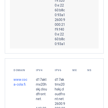
f9:520
0:e:22
60:b8c
0:93a1
2600:9
000:21
f9:f40
0:e:22
60:b8c
0:93a1
DOMAIN
IPV4
IPV6
MX
NS
www.coc
d17akt
d17ak
a-cola.fi.
mx20h
tmx20
skj.clou
hskj.cl
dfront.
oudfro
net.
nt.net.
2600:9