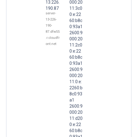
13.226.
000:20
190.87
11:3c0
server-
0:e:22
13-226-
60:b8c
190-
0:93a1
87.dfw55
2600:9
.r.cloudfr
000:20
ont.net
11:2c0
0:e:22
60:b8c
0:93a1
2600:9
000:20
11:0:e:
2260:b
8c0:93
a1
2600:9
000:20
11:d20
0:e:22
60:b8c
0:93a1