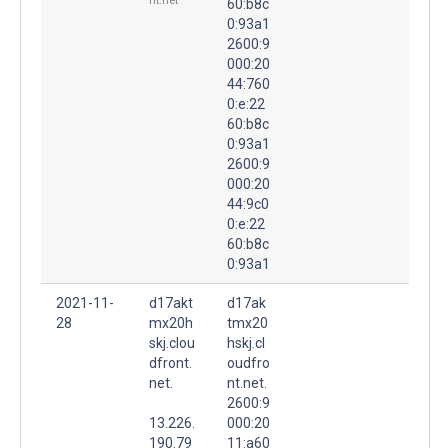
nt.net
60:b8c
0:93a1
2600:9
000:20
44:760
0:e:22
60:b8c
0:93a1
2600:9
000:20
44:9c0
0:e:22
60:b8c
0:93a1
2021-11-
d17akt
d17ak
28
mx20h
tmx20
skj.clou
hskj.cl
dfront.
oudfro
net.
nt.net.
2600:9
13.226.
000:20
190.79
11:a60