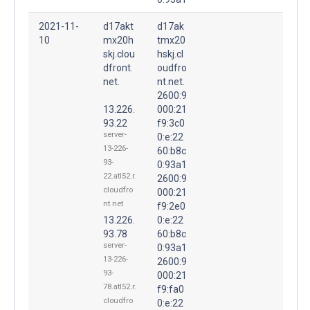
2021-11-
d17akt
d17ak
10
mx20h
tmx20
skj.clou
hskj.cl
dfront.
oudfro
net.
nt.net.
2600:9
13.226.
000:21
93.22
f9:3c0
server-
0:e:22
13-226-
60:b8c
93-
0:93a1
22.atl52.r.
2600:9
cloudfro
000:21
nt.net
f9:2e0
13.226.
0:e:22
93.78
60:b8c
server-
0:93a1
13-226-
2600:9
93-
000:21
78.atl52.r.
f9:fa0
cloudfro
0:e:22