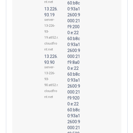
nt.net
60:b8c
13.226.
0:93a1
93.19
2600:9
server-
000:21
13-226-
f9:200
93-
0:e:22
19.atl52.r.
60:b8c
cloudfro
0:93a1
nt.net
2600:9
13.226.
000:21
93.90
f9:8a0
server-
0:e:22
13-226-
60:b8c
93-
0:93a1
90.atl52.r.
2600:9
cloudfro
000:21
nt.net
f9:920
0:e:22
60:b8c
0:93a1
2600:9
000:21