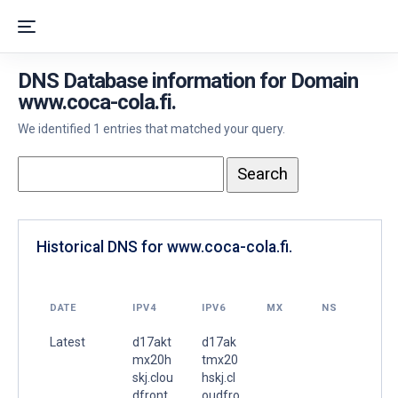
DNS Database information for Domain
www.coca-cola.fi.
We identified 1 entries that matched your query.
Historical DNS for www.coca-cola.fi.
DATE
IPV4
IPV6
MX
NS
Latest
d17akt
d17ak
mx20h
tmx20
skj.clou
hskj.cl
dfront.
oudfro