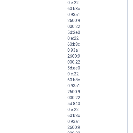
0:e:22
60:b8c
0:93a1
2600:9
000:22
5d:2e0
0:e:22
60:b8c
0:93a1
2600:9
000:22
5d:ae0
0:e:22
60:b8c
0:93a1
2600:9
000:22
5d:840
0:e:22
60:b8c
0:93a1
2600:9