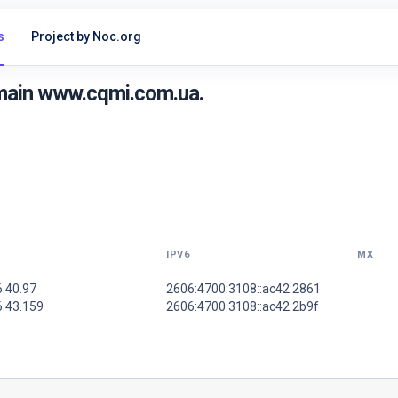
s
Project by Noc.org
main www.cqmi.com.ua.
IPV6
MX
6.40.97
2606:4700:3108::ac42:2861
6.43.159
2606:4700:3108::ac42:2b9f