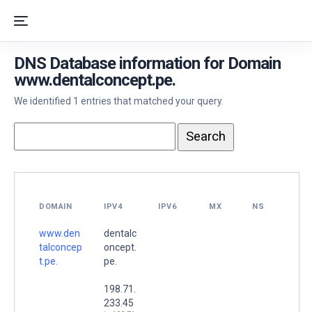
DNS Database information for Domain
www.dentalconcept.pe.
We identified 1 entries that matched your query.
DOMAIN
IPV4
IPV6
MX
NS
www.den
dentalc
talconcep
oncept.
t.pe.
pe.
198.71.
233.45