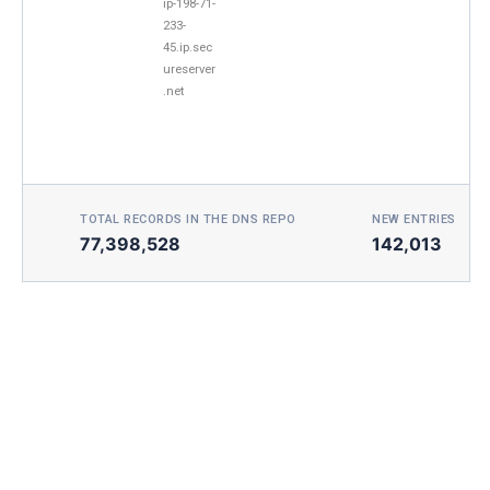
ip-198-71-
233-
45.ip.sec
ureserver
.net
TOTAL RECORDS IN THE DNS REPO
NEW ENTRIES TOD
77,398,528
142,013