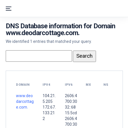
DNS Database information for Domain
www.deodarcottage.com.
We identified 1 entries that matched your query.
DOMAIN
IPV4
IPV6
MX
NS
www.deo
104.21.
2606:4
darcottag
5.205
700:30
e.com.
172.67.
32::68
133.21
15:5cd
2
2606:4
700:30