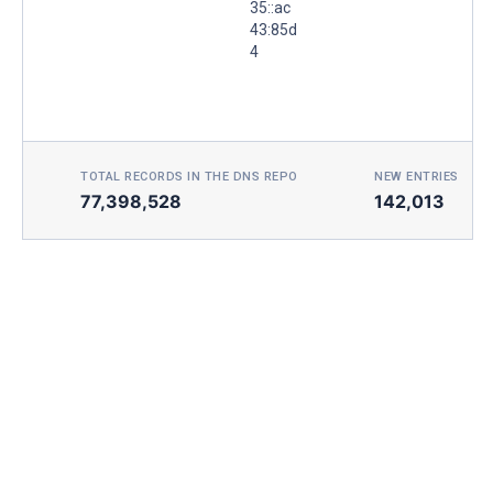
35::ac
43:85d
4
TOTAL RECORDS IN THE DNS REPO
NEW ENTRIES TOD
77,398,528
142,013