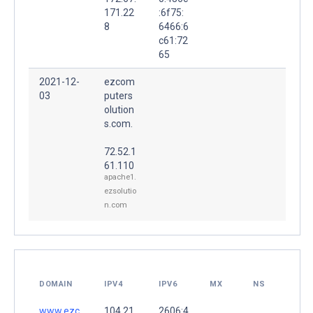
171.22
:6f75:
8
6466:6
c61:72
65
2021-12-
ezcom
03
puters
olution
s.com.
72.52.1
61.110
apache1.
ezsolutio
n.com
DOMAIN
IPV4
IPV6
MX
NS
www.ezc
104.21.
2606:4