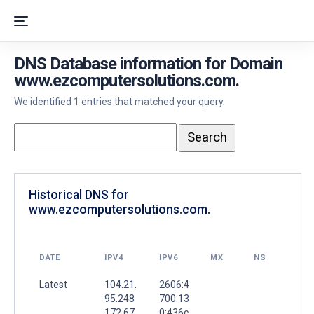
DNS Database information for Domain
www.ezcomputersolutions.com.
We identified 1 entries that matched your query.
Historical DNS for
www.ezcomputersolutions.com.
DATE
IPV4
IPV6
MX
NS
Latest
104.21.
2606:4
95.248
700:13
172.67.
0:436c