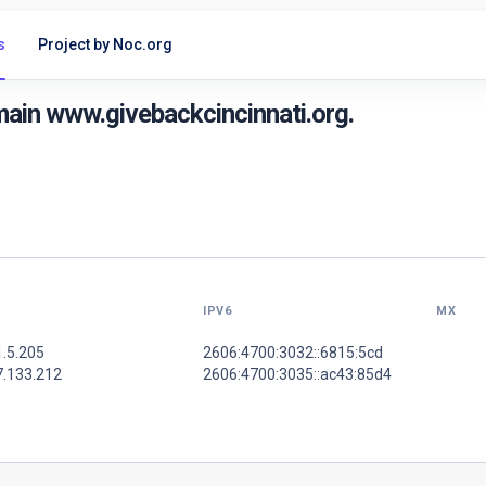
s
Project by Noc.org
ain www.givebackcincinnati.org.
IPV6
MX
1.5.205
2606:4700:3032::6815:5cd
7.133.212
2606:4700:3035::ac43:85d4