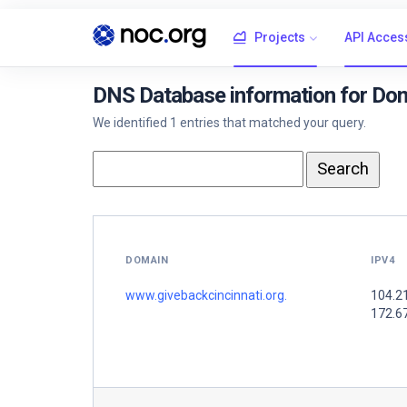
Projects
API Acces
DNS Database information for Dom
We identified 1 entries that matched your query.
DOMAIN
IPV4
www.givebackcincinnati.org.
104.2
172.6