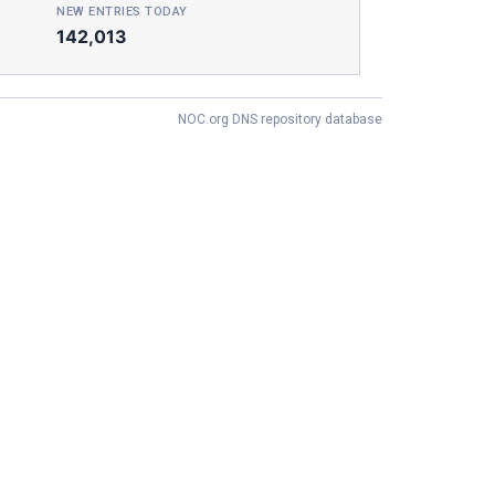
NEW ENTRIES TODAY
142,013
NOC.org DNS repository database