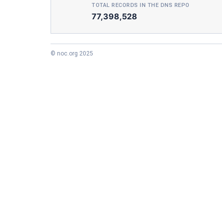
TOTAL RECORDS IN THE DNS REPO
77,398,528
© noc.org 2025