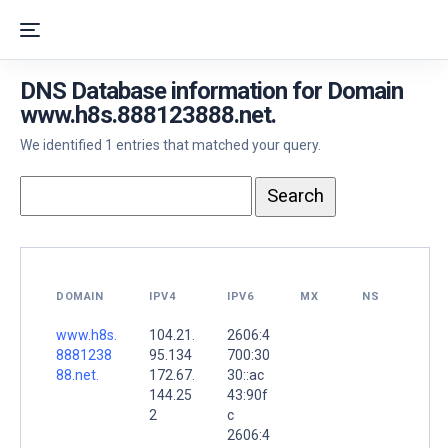
DNS Database information for Domain
www.h8s.888123888.net.
We identified 1 entries that matched your query.
DOMAIN
IPV4
IPV6
MX
NS
www.h8s.
104.21.
2606:4
8881238
95.134
700:30
88.net.
172.67.
30::ac
144.25
43:90f
2
c
2606:4