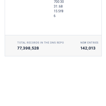
700:30
31::68
15:5f8
6
TOTAL RECORDS IN THE DNS REPO
NEW ENTRIES TOD
77,398,528
142,013