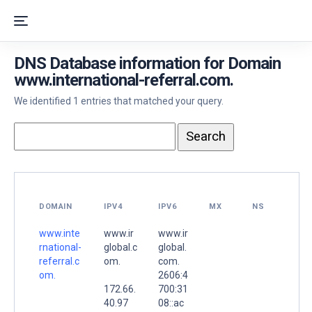
DNS Database information for Domain
www.international-referral.com.
We identified 1 entries that matched your query.
DOMAIN
IPV4
IPV6
MX
NS
www.inte
www.ir
www.ir
rnational-
global.c
global.
referral.c
om.
com.
om.
2606:4
172.66.
700:31
40.97
08::ac