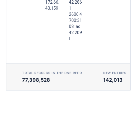
172.66.
42:286
43.159
1
2606:4
700:31
08::ac
42:2b9
f
TOTAL RECORDS IN THE DNS REPO
NEW ENTRIES TOD
77,398,528
142,013