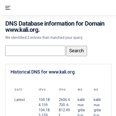
DNS Database information for Domain
www.kali.org.
We identified 2 entries that matched your query.
Historical DNS for www.kali.org.
DATE
IPV4
IPV6
MX
NS
Latest
104.18.
2606:4
kalili
kalili
4.159
700::6
nux.
nux.
104.18.
812:49
gitla
gitla
5.159
f
b.io.
b.io.