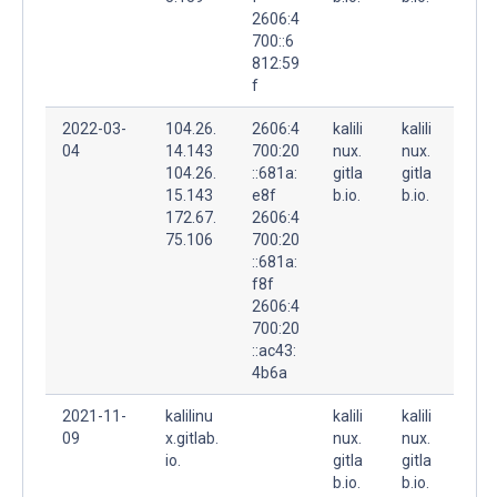
2606:4
700::6
812:59
f
2022-03-
104.26.
2606:4
kalili
kalili
04
14.143
700:20
nux.
nux.
104.26.
::681a:
gitla
gitla
15.143
e8f
b.io.
b.io.
172.67.
2606:4
75.106
700:20
::681a:
f8f
2606:4
700:20
::ac43:
4b6a
2021-11-
kalilinu
kalili
kalili
09
x.gitlab.
nux.
nux.
io.
gitla
gitla
b.io.
b.io.