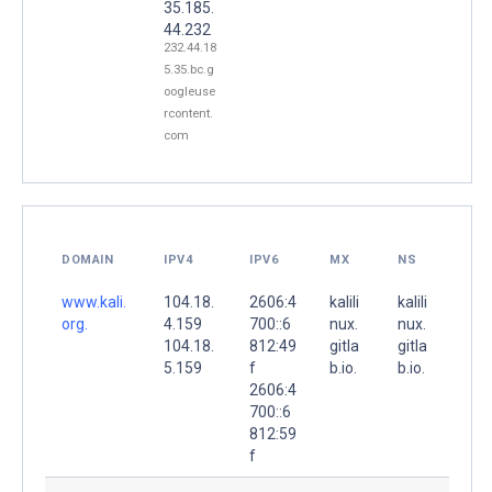
35.185.
44.232
232.44.18
5.35.bc.g
oogleuse
rcontent.
com
DOMAIN
IPV4
IPV6
MX
NS
www.kali.
104.18.
2606:4
kalili
kalili
org.
4.159
700::6
nux.
nux.
104.18.
812:49
gitla
gitla
5.159
f
b.io.
b.io.
2606:4
700::6
812:59
f