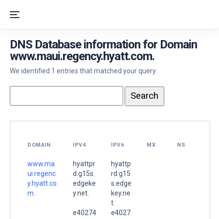
DNS Database information for Domain
www.maui.regency.hyatt.com.
We identified 1 entries that matched your query.
DOMAIN
IPV4
IPV6
MX
NS
www.ma
hyattpr
hyattp
ui.regenc
d.g15s.
rd.g15
y.hyatt.co
edgeke
s.edge
m.
y.net.
key.ne
t.
e40274
e4027