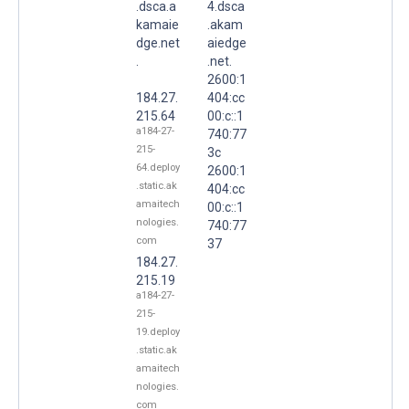
.dsca.a
4.dsca
kamaie
.akam
dge.net
aiedge
.
.net.
2600:1
184.27.
404:cc
215.64
00:c::1
a184-27-
740:77
215-
3c
64.deploy
2600:1
.static.ak
404:cc
amaitech
00:c::1
nologies.
740:77
com
37
184.27.
215.19
a184-27-
215-
19.deploy
.static.ak
amaitech
nologies.
com