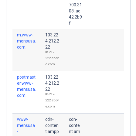
700:31
08::ac
42:2b9
f
m.www-
103.22
mensusa.
4.212.2
com.
22
lb-212-
222.abov
e.com
postmast
103.22
er.www-
4.212.2
mensusa.
22
lb-212-
com.
222.abov
e.com
www-
cdn-
cdn-
mensusa
conten
conte
-
t.ampp
nt.am