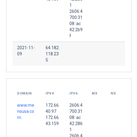
1
2606:4
700:31
08::ac
42:2b9
f
2021-11-
64.182.
09
118.23
5
DOMAIN
IPV4
IPV6
MX
NS
www.me
172.66.
2606:4
nsusa.co
40.97
700:31
m.
172.66.
08::ac
43.159
42:286
1
2606:4