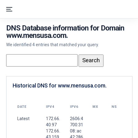
DNS Database information for Domain
www.mensusa.com.
We identified 4 entries that matched your query.
Historical DNS for www.mensusa.com.
DATE
IPV4
IPV6
MX
NS
Latest
172.66.
2606:4
40.97
700:31
172.66.
08::ac
43.159
42:286