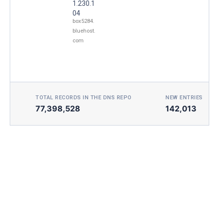
1.230.1
04
box5284.
bluehost.
com
TOTAL RECORDS IN THE DNS REPO
NEW ENTRIES TOD
77,398,528
142,013