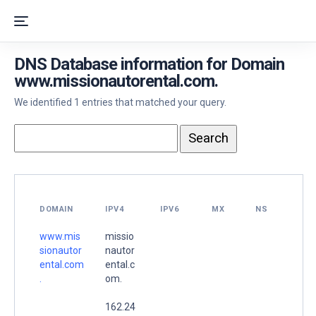
DNS Database information for Domain
www.missionautorental.com.
We identified 1 entries that matched your query.
DOMAIN
IPV4
IPV6
MX
NS
www.mis
missio
sionautor
nautor
ental.com
ental.c
.
om.
162.24