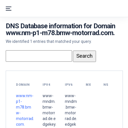
DNS Database information for Domain
www.nm-p1-m78.bmw-motorrad.com.
We identified 1 entries that matched your query.
DOMAIN
IPV4
IPV6
MX
NS
www.nm-
www-
www-
p1-
mndm.
mndm
m78.bm
bmw-
.bmw-
w-
motorr
motor
motorrad.
ad.de.e
rad.de.
com.
dgekey.
edgek