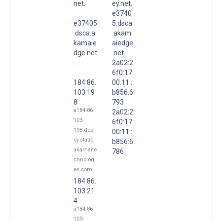
net.
ey.net.
e3740
e37405
5.dsca
.dsca.a
.akam
kamaie
aiedge
dge.net
.net.
.
2a02:2
6f0:17
184.86.
00:11::
103.19
b856:6
8
793
a184-86-
2a02:2
103-
6f0:17
198.depl
00:11::
oy.static.
b856:6
akamaite
786
chnologi
es.com
184.86.
103.21
4
a184-86-
103-